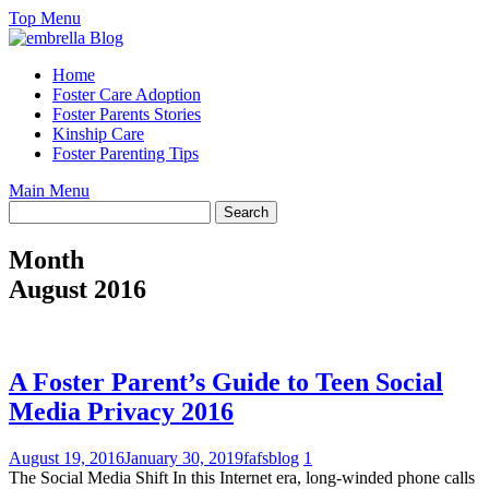
Skip
Top Menu
to
content
Home
Foster Care Adoption
Foster Parents Stories
Kinship Care
Foster Parenting Tips
Main Menu
Month
August 2016
A Foster Parent’s Guide to Teen Social
Media Privacy 2016
August 19, 2016
January 30, 2019
fafsblog
1
The Social Media Shift In this Internet era, long-winded phone calls