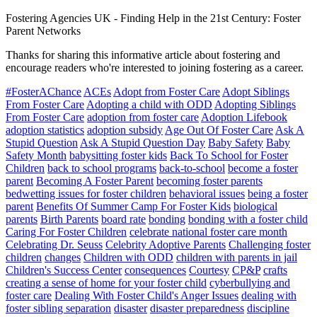
Fostering Agencies UK
-
Finding Help in the 21st Century: Foster
Parent Networks
Thanks for sharing this informative article about fostering and
encourage readers who're interested to joining fostering as a career.
#FosterAChance
ACEs
Adopt from Foster Care
Adopt Siblings
From Foster Care
Adopting a child with ODD
Adopting Siblings
From Foster Care
adoption from foster care
Adoption Lifebook
adoption statistics
adoption subsidy
Age Out Of Foster Care
Ask A
Stupid Question
Ask A Stupid Question Day
Baby Safety
Baby
Safety Month
babysitting foster kids
Back To School for Foster
Children
back to school programs
back-to-school
become a foster
parent
Becoming A Foster Parent
becoming foster parents
bedwetting issues for foster children
behavioral issues
being a foster
parent
Benefits Of Summer Camp For Foster Kids
biological
parents
Birth Parents
board rate
bonding
bonding with a foster child
Caring For Foster Children
celebrate national foster care month
Celebrating Dr. Seuss
Celebrity Adoptive Parents
Challenging foster
children
changes
Children with ODD
children with parents in jail
Children's Success Center
consequences
Courtesy
CP&P
crafts
creating a sense of home for your foster child
cyberbullying and
foster care
Dealing With Foster Child's Anger Issues
dealing with
foster sibling separation
disaster
disaster preparedness
discipline