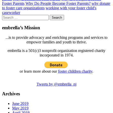
Foster Parents
Why Do People Become Foster Parents?
why donate
to foster care organizations
working with your foster child's
caseworker
Search
for:
embrella’s Mission
...is to provide advocacy and enriching programs and services to
empower families and youth to thrive.
embrella is a 501(c)3 nonprofit organization registered charity
incorporated in 1974.
or learn more about our
foster children charity
.
Tweets by @embrella_nj
Archives
June 2019
May 2019
April 2019