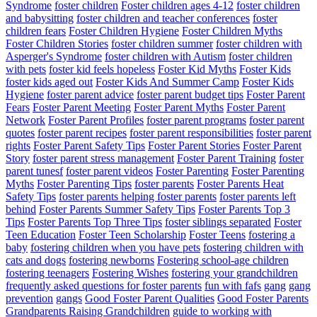
Syndrome
foster children
Foster children ages 4-12
foster children
and babysitting
foster children and teacher conferences
foster
children fears
Foster Children Hygiene
Foster Children Myths
Foster Children Stories
foster children summer
foster children with
Asperger's Syndrome
foster children with Autism
foster children
with pets
foster kid feels hopeless
Foster Kid Myths
Foster Kids
foster kids aged out
Foster Kids And Summer Camp
Foster Kids
Hygiene
foster parent advice
foster parent budget tips
Foster Parent
Fears
Foster Parent Meeting
Foster Parent Myths
Foster Parent
Network
Foster Parent Profiles
foster parent programs
foster parent
quotes
foster parent recipes
foster parent responsibilities
foster parent
rights
Foster Parent Safety Tips
Foster Parent Stories
Foster Parent
Story
foster parent stress management
Foster Parent Training
foster
parent tunesf
foster parent videos
Foster Parenting
Foster Parenting
Myths
Foster Parenting Tips
foster parents
Foster Parents Heat
Safety Tips
foster parents helping foster parents
foster parents left
behind
Foster Parents Summer Safety Tips
Foster Parents Top 3
Tips
Foster Parents Top Three Tips
foster siblings separated
Foster
Teen Education
Foster Teen Scholarship
Foster Teens
fostering a
baby
fostering children when you have pets
fostering children with
cats and dogs
fostering newborns
Fostering school-age children
fostering teenagers
Fostering Wishes
fostering your grandchildren
frequently asked questions for foster parents
fun with fafs
gang
gang
prevention
gangs
Good Foster Parent Qualities
Good Foster Parents
Grandparents Raising Grandchildren
guide to working with