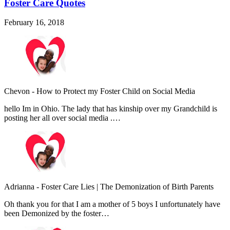
Foster Care Quotes
February 16, 2018
Chevon
-
How to Protect my Foster Child on Social Media
hello Im in Ohio. The lady that has kinship over my Grandchild is
posting her all over social media .…
Adrianna
-
Foster Care Lies | The Demonization of Birth Parents
Oh thank you for that I am a mother of 5 boys I unfortunately have
been Demonized by the foster…