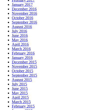
February 2017
January 2017
December 2016
November 2016
October 2016
September 2016
August 2016
July 2016
June 2016
May 2016
April 2016
March 2016
February 2016
January 2016
December 2015
November 2015
October 2015
September 2015
August 2015
July 2015
June 2015
May 2015
April 2015
March 2015
February 2015