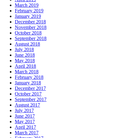
March 2019
February 2019
January 2019
December 2018
November 2018
October 2018
September 2018
August 2018
July 2018
June 2018
May 2018
April 2018
March 2018
February 2018
January 2018
December 2017
October 2017
September 2017
August 2017
July 2017
June 2017
May 2017
April 2017
March 2017