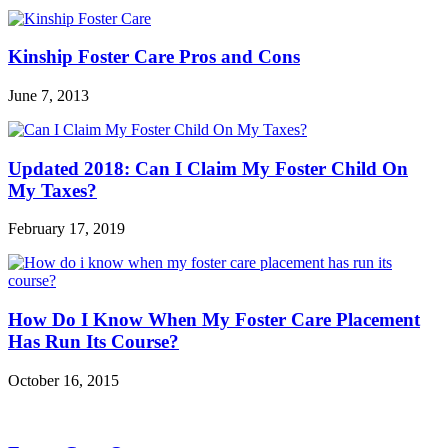
Kinship Foster Care Pros and Cons
June 7, 2013
Updated 2018: Can I Claim My Foster Child On
My Taxes?
February 17, 2019
How Do I Know When My Foster Care Placement
Has Run Its Course?
October 16, 2015