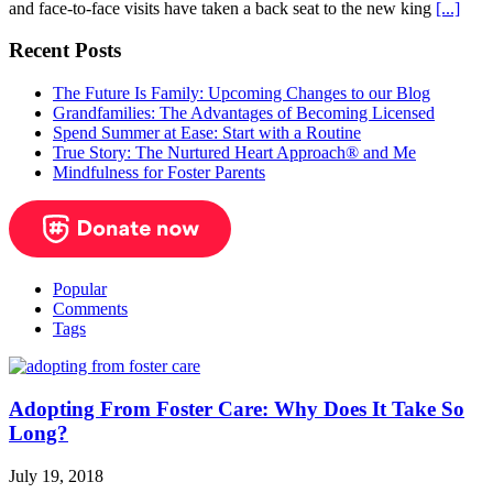
and face-to-face visits have taken a back seat to the new king
[...]
Recent Posts
The Future Is Family: Upcoming Changes to our Blog
Grandfamilies: The Advantages of Becoming Licensed
Spend Summer at Ease: Start with a Routine
True Story: The Nurtured Heart Approach® and Me
Mindfulness for Foster Parents
Popular
Comments
Tags
Adopting From Foster Care: Why Does It Take So
Long?
July 19, 2018