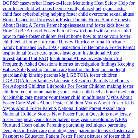
DCP&P caseworker
Heart-to-Heart Mentoring
Heat Safety
Help for
your foster child who has been sexually abused
help your foster
child face cyberbullying
helping foster child overcome sexual abuse
Home Inspection Process for Foster Parents
Home Study
Honesty
About Being A Foster Parent
hopelessness and foster kids
how to
How To Be A Good Foster Parent
how to bond with a foster child
how to make foster children feel at home
how to make your foster
child feel at home
Hurricane Harvey
Hurricane Irma
Hurricane
Sandy
hurricanes
IAIU FAQ
Inspection To Become A Foster Parent
inspirational foster care quotes
instagram
Institutional Abuse
Investigation Unit FAQ
Institutional Abuse Investigation Unit
Frequently Asked Questions
internet
investigation findings
Keeping
Babies Safe
Kinship
kinship care
kinship children
kinship legal
guardianship
kinship parents
klg
LGBTQIA foster children
LGBTQIA foster families
Licensing Resource Parents
Lifebooks
For Adopted Children
Lifebooks For Foster Children
making foster
children feel at home
making your foster child feel at home
medicaid
for kinship care
mentor your foster child
mindfulness
Myths About
Foster Care
Myths About Foster Children
Myths About Foster Kids
Myths About Foster Parents
National Foster Parent Association
National Holiday Stories
New Foster Parent Questions
new jersey
foster care
new year's foster parent
new year's resolutions
NFPA
Nurtured Heart
online
Parenting
parenting techniques
parenting
teenagers in foster care
parenting teens
parenting teens in foster care
Passport to Education
Patient Foster Parent
pictures of foster child