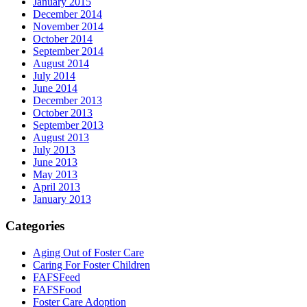
January 2015
December 2014
November 2014
October 2014
September 2014
August 2014
July 2014
June 2014
December 2013
October 2013
September 2013
August 2013
July 2013
June 2013
May 2013
April 2013
January 2013
Categories
Aging Out of Foster Care
Caring For Foster Children
FAFSFeed
FAFSFood
Foster Care Adoption