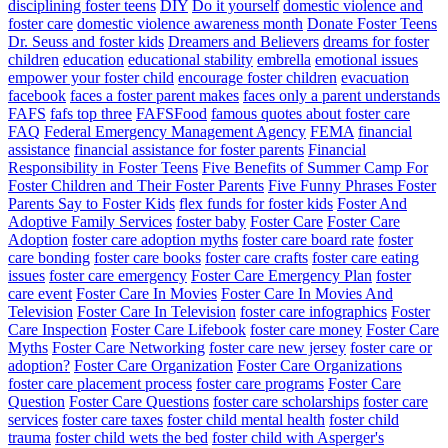
disciplining foster teens
DIY
Do it yourself
domestic violence and
foster care
domestic violence awareness month
Donate Foster Teens
Dr. Seuss and foster kids
Dreamers and Believers
dreams for foster
children
education
educational stability
embrella
emotional issues
empower your foster child
encourage foster children
evacuation
facebook
faces a foster parent makes
faces only a parent understands
FAFS
fafs top three
FAFSFood
famous quotes about foster care
FAQ
Federal Emergency Management Agency
FEMA
financial
assistance
financial assistance for foster parents
Financial
Responsibility in Foster Teens
Five Benefits of Summer Camp For
Foster Children and Their Foster Parents
Five Funny Phrases Foster
Parents Say to Foster Kids
flex funds for foster kids
Foster And
Adoptive Family Services
foster baby
Foster Care
Foster Care
Adoption
foster care adoption myths
foster care board rate
foster
care bonding
foster care books
foster care crafts
foster care eating
issues
foster care emergency
Foster Care Emergency Plan
foster
care event
Foster Care In Movies
Foster Care In Movies And
Television
Foster Care In Television
foster care infographics
Foster
Care Inspection
Foster Care Lifebook
foster care money
Foster Care
Myths
Foster Care Networking
foster care new jersey
foster care or
adoption?
Foster Care Organization
Foster Care Organizations
foster care placement process
foster care programs
Foster Care
Question
Foster Care Questions
foster care scholarships
foster care
services
foster care taxes
foster child mental health
foster child
trauma
foster child wets the bed
foster child with Asperger's