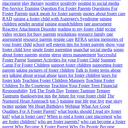
placement
play therapy
positive
positivity
posting to social media
Pre-Service Training
Question For Foster Parents
Questions For
Foster Parents
quick meals for foster parents
quotes about foster care
RAD
raising a foster child with Asperger's Syndrome
raising
children gender neutral
raising grandchildren
rate assessment
Reactive Attachment Disorder
reading to my foster child
recipe
video
recipes for busy parents
resolutions
resource family rate
assessment
resource parents
respite care
RFRA
saving memories of
your foster child
school
self esteem tips for foster parents
show your
foster child love
single foster parenting
snapchat
social media
songs
about foster parents
storms
stress
stress management
Successful
Foster Parent
Summer Activities for your Foster Child
Summer
Camp For Foster Children
support foster children
supporting foster
parents
taking pictures of foster children
Talk to foster teens about
sex
talking about sexual abuse
taxes for foster children
taxes for
foster kids
Teaching Foster Children Manners
Teaching Foster
Children To Be Courteous
Teaching Your Foster Teen Financial
Responsibility
Tell The Truth Day
Temper Tantrum
Temper
Tantrums
thanksgiving tips
the future for your foster child
The
Nurtured Heart Approach
top 5
training
true life
true live
true story
twitter
update
We Heart Birthdays
Webinar
What Are Good
Qualities For A Foster Parent?
what books should I read my foster
kid?
what is foster care?
When to end a foster care placement
who
are foster children?
who are foster parents?
who can become a foster
parent
Why Become A Foster Parent
Why Do People Become