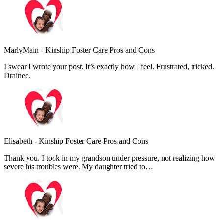
MarlyMain
-
Kinship Foster Care Pros and Cons
I swear I wrote your post. It’s exactly how I feel. Frustrated, tricked.
Drained.
Elisabeth
-
Kinship Foster Care Pros and Cons
Thank you. I took in my grandson under pressure, not realizing how
severe his troubles were. My daughter tried to…