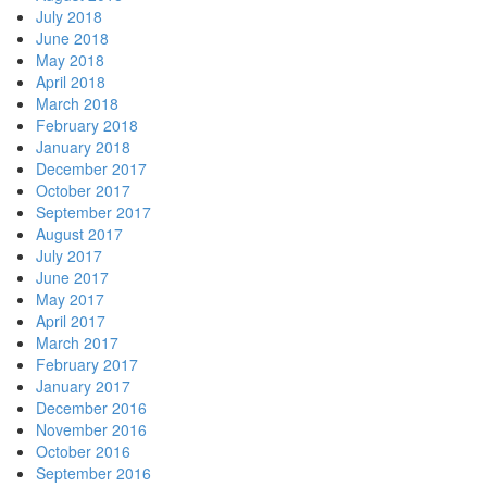
July 2018
June 2018
May 2018
April 2018
March 2018
February 2018
January 2018
December 2017
October 2017
September 2017
August 2017
July 2017
June 2017
May 2017
April 2017
March 2017
February 2017
January 2017
December 2016
November 2016
October 2016
September 2016