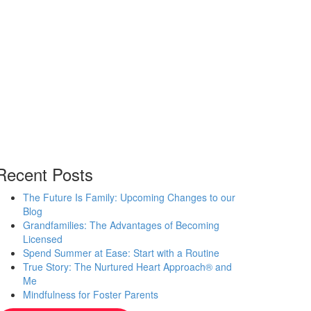
Recent Posts
The Future Is Family: Upcoming Changes to our
Blog
Grandfamilies: The Advantages of Becoming
Licensed
Spend Summer at Ease: Start with a Routine
True Story: The Nurtured Heart Approach® and
Me
Mindfulness for Foster Parents