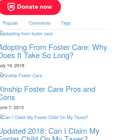
Popular
Comments
Tags
Adopting From Foster Care: Why
Does It Take So Long?
uly 19, 2018
Kinship Foster Care Pros and
Cons
une 7, 2013
Updated 2018: Can I Claim My
Foster Child On My Taxes?