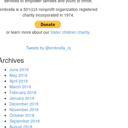
services to empower families and youth to thrive.
embrella is a 501(c)3 nonprofit organization registered
charity incorporated in 1974.
or learn more about our
foster children charity
.
Tweets by @embrella_nj
Archives
June 2019
May 2019
April 2019
March 2019
February 2019
January 2019
December 2018
November 2018
October 2018
September 2018
August 2018