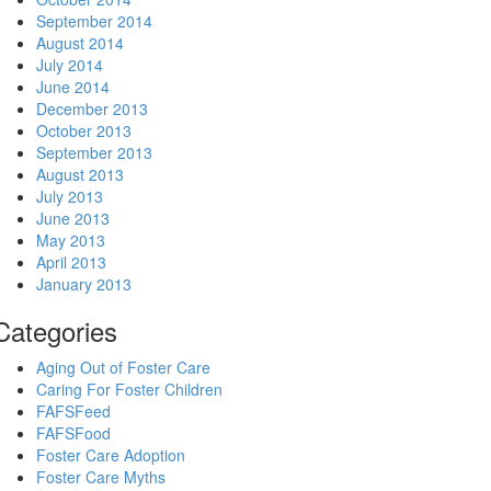
September 2014
August 2014
July 2014
June 2014
December 2013
October 2013
September 2013
August 2013
July 2013
June 2013
May 2013
April 2013
January 2013
Categories
Aging Out of Foster Care
Caring For Foster Children
FAFSFeed
FAFSFood
Foster Care Adoption
Foster Care Myths