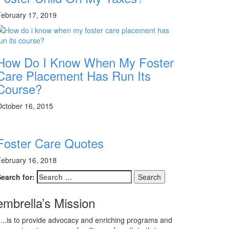
ebruary 17, 2019
How Do I Know When My Foster
Care Placement Has Run Its
Course?
ctober 16, 2015
Foster Care Quotes
ebruary 16, 2018
earch for:
embrella’s Mission
...is to provide advocacy and enriching programs and