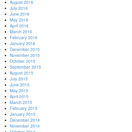
August 2016
July 2016
June 2016
May 2016
April 2016
March 2016
February 2016
January 2016
December 2015
November 2015
October 2015
September 2015
August 2015
July 2015
June 2015
May 2015
April 2015
March 2015
February 2015
January 2015
December 2014
November 2014
October 2014