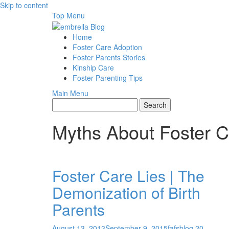
Skip to content
Top Menu
Home
Foster Care Adoption
Foster Parents Stories
Kinship Care
Foster Parenting Tips
Main Menu
Myths About Foster 
Foster Care Lies | The
Demonization of Birth
Parents
August 13, 2013
September 9, 2015
fafsblog
20