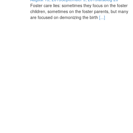
Foster care lies: sometimes they focus on the foster
children, sometimes on the foster parents, but many
are focused on demonizing the birth
[...]