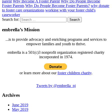
parent
Why Become A Foster Parent
Why Do People Become
Foster Parents
Why Do People Become Foster Parents?
why donate
to foster care organizations
working with your foster child's
caseworker
Search for:
embrella’s Mission
...is to provide advocacy and enriching programs and services to
empower families and youth to thrive.
embrella is a 501(c)3 nonprofit organization registered charity
incorporated in 1974.
or learn more about our
foster children charity
.
Tweets by @embrella_nj
Archives
June 2019
May 2019