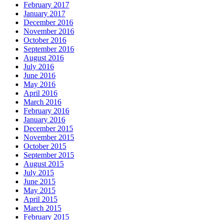
February 2017
January 2017
December 2016
November 2016
October 2016
September 2016
August 2016
July 2016
June 2016
May 2016
April 2016
March 2016
February 2016
January 2016
December 2015
November 2015
October 2015
September 2015
August 2015
July 2015
June 2015
May 2015
April 2015
March 2015
February 2015