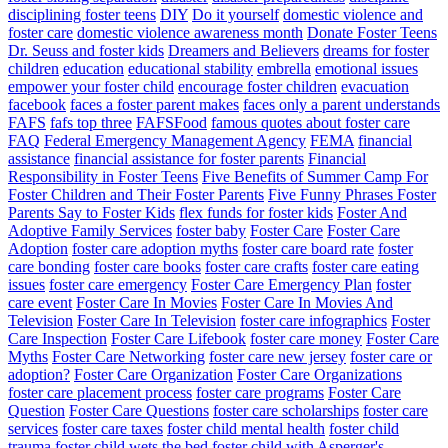
disciplining foster teens
DIY
Do it yourself
domestic violence and
foster care
domestic violence awareness month
Donate Foster Teens
Dr. Seuss and foster kids
Dreamers and Believers
dreams for foster
children
education
educational stability
embrella
emotional issues
empower your foster child
encourage foster children
evacuation
facebook
faces a foster parent makes
faces only a parent understands
FAFS
fafs top three
FAFSFood
famous quotes about foster care
FAQ
Federal Emergency Management Agency
FEMA
financial
assistance
financial assistance for foster parents
Financial
Responsibility in Foster Teens
Five Benefits of Summer Camp For
Foster Children and Their Foster Parents
Five Funny Phrases Foster
Parents Say to Foster Kids
flex funds for foster kids
Foster And
Adoptive Family Services
foster baby
Foster Care
Foster Care
Adoption
foster care adoption myths
foster care board rate
foster
care bonding
foster care books
foster care crafts
foster care eating
issues
foster care emergency
Foster Care Emergency Plan
foster
care event
Foster Care In Movies
Foster Care In Movies And
Television
Foster Care In Television
foster care infographics
Foster
Care Inspection
Foster Care Lifebook
foster care money
Foster Care
Myths
Foster Care Networking
foster care new jersey
foster care or
adoption?
Foster Care Organization
Foster Care Organizations
foster care placement process
foster care programs
Foster Care
Question
Foster Care Questions
foster care scholarships
foster care
services
foster care taxes
foster child mental health
foster child
trauma
foster child wets the bed
foster child with Asperger's