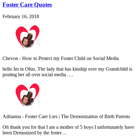
Foster Care Quotes
February 16, 2018
Chevon
-
How to Protect my Foster Child on Social Media
hello Im in Ohio. The lady that has kinship over my Grandchild is
posting her all over social media .…
Adrianna
-
Foster Care Lies | The Demonization of Birth Parents
Oh thank you for that I am a mother of 5 boys I unfortunately have
been Demonized by the foster…