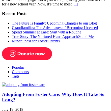
for a new school year. Now, it’s time to meet
[...]
Recent Posts
The Future Is Family: Upcoming Changes to our Blog
Grandfamilies: The Advantages of Becoming Licensed
Spend Summer at Ease: Start with a Routine
True Story: The Nurtured Heart Approach® and Me
Mindfulness for Foster Parents
Popular
Comments
Tags
Adopting From Foster Care: Why Does It Take So
Long?
July 19, 2018