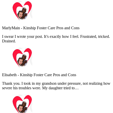
MarlyMain
-
Kinship Foster Care Pros and Cons
I swear I wrote your post. It’s exactly how I feel. Frustrated, tricked.
Drained.
Elisabeth
-
Kinship Foster Care Pros and Cons
Thank you. I took in my grandson under pressure, not realizing how
severe his troubles were. My daughter tried to…