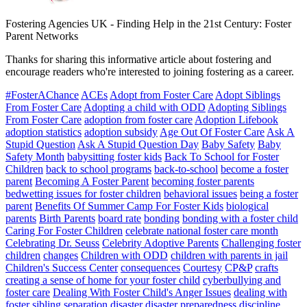
Fostering Agencies UK
-
Finding Help in the 21st Century: Foster
Parent Networks
Thanks for sharing this informative article about fostering and
encourage readers who're interested to joining fostering as a career.
#FosterAChance
ACEs
Adopt from Foster Care
Adopt Siblings
From Foster Care
Adopting a child with ODD
Adopting Siblings
From Foster Care
adoption from foster care
Adoption Lifebook
adoption statistics
adoption subsidy
Age Out Of Foster Care
Ask A
Stupid Question
Ask A Stupid Question Day
Baby Safety
Baby
Safety Month
babysitting foster kids
Back To School for Foster
Children
back to school programs
back-to-school
become a foster
parent
Becoming A Foster Parent
becoming foster parents
bedwetting issues for foster children
behavioral issues
being a foster
parent
Benefits Of Summer Camp For Foster Kids
biological
parents
Birth Parents
board rate
bonding
bonding with a foster child
Caring For Foster Children
celebrate national foster care month
Celebrating Dr. Seuss
Celebrity Adoptive Parents
Challenging foster
children
changes
Children with ODD
children with parents in jail
Children's Success Center
consequences
Courtesy
CP&P
crafts
creating a sense of home for your foster child
cyberbullying and
foster care
Dealing With Foster Child's Anger Issues
dealing with
foster sibling separation
disaster
disaster preparedness
discipline