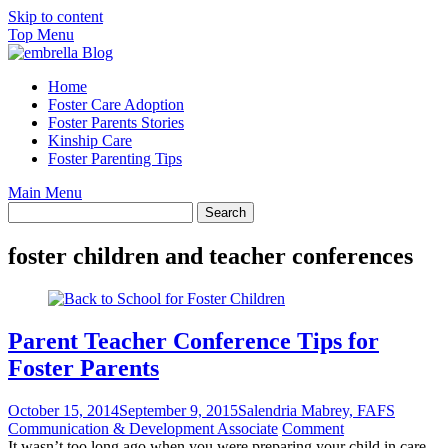
Skip to content
Top Menu
Home
Foster Care Adoption
Foster Parents Stories
Kinship Care
Foster Parenting Tips
Main Menu
foster children and teacher conferences
Parent Teacher Conference Tips for
Foster Parents
October 15, 2014
September 9, 2015
Salendria Mabrey, FAFS
Communication & Development Associate
Comment
It wasn’t too long ago when you were preparing your child in care