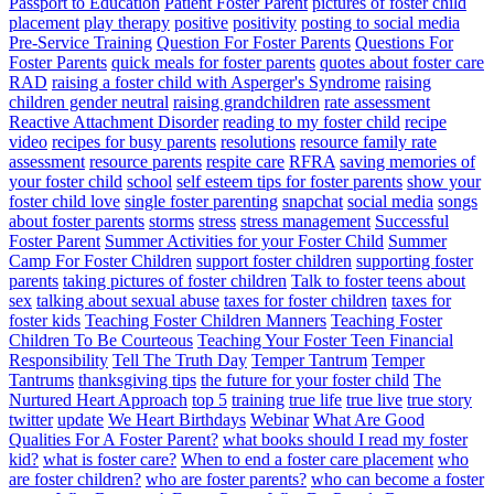
Passport to Education
Patient Foster Parent
pictures of foster child
placement
play therapy
positive
positivity
posting to social media
Pre-Service Training
Question For Foster Parents
Questions For
Foster Parents
quick meals for foster parents
quotes about foster care
RAD
raising a foster child with Asperger's Syndrome
raising
children gender neutral
raising grandchildren
rate assessment
Reactive Attachment Disorder
reading to my foster child
recipe
video
recipes for busy parents
resolutions
resource family rate
assessment
resource parents
respite care
RFRA
saving memories of
your foster child
school
self esteem tips for foster parents
show your
foster child love
single foster parenting
snapchat
social media
songs
about foster parents
storms
stress
stress management
Successful
Foster Parent
Summer Activities for your Foster Child
Summer
Camp For Foster Children
support foster children
supporting foster
parents
taking pictures of foster children
Talk to foster teens about
sex
talking about sexual abuse
taxes for foster children
taxes for
foster kids
Teaching Foster Children Manners
Teaching Foster
Children To Be Courteous
Teaching Your Foster Teen Financial
Responsibility
Tell The Truth Day
Temper Tantrum
Temper
Tantrums
thanksgiving tips
the future for your foster child
The
Nurtured Heart Approach
top 5
training
true life
true live
true story
twitter
update
We Heart Birthdays
Webinar
What Are Good
Qualities For A Foster Parent?
what books should I read my foster
kid?
what is foster care?
When to end a foster care placement
who
are foster children?
who are foster parents?
who can become a foster