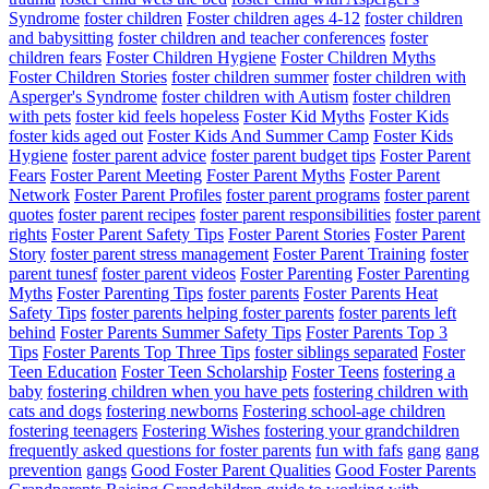
Syndrome
foster children
Foster children ages 4-12
foster children
and babysitting
foster children and teacher conferences
foster
children fears
Foster Children Hygiene
Foster Children Myths
Foster Children Stories
foster children summer
foster children with
Asperger's Syndrome
foster children with Autism
foster children
with pets
foster kid feels hopeless
Foster Kid Myths
Foster Kids
foster kids aged out
Foster Kids And Summer Camp
Foster Kids
Hygiene
foster parent advice
foster parent budget tips
Foster Parent
Fears
Foster Parent Meeting
Foster Parent Myths
Foster Parent
Network
Foster Parent Profiles
foster parent programs
foster parent
quotes
foster parent recipes
foster parent responsibilities
foster parent
rights
Foster Parent Safety Tips
Foster Parent Stories
Foster Parent
Story
foster parent stress management
Foster Parent Training
foster
parent tunesf
foster parent videos
Foster Parenting
Foster Parenting
Myths
Foster Parenting Tips
foster parents
Foster Parents Heat
Safety Tips
foster parents helping foster parents
foster parents left
behind
Foster Parents Summer Safety Tips
Foster Parents Top 3
Tips
Foster Parents Top Three Tips
foster siblings separated
Foster
Teen Education
Foster Teen Scholarship
Foster Teens
fostering a
baby
fostering children when you have pets
fostering children with
cats and dogs
fostering newborns
Fostering school-age children
fostering teenagers
Fostering Wishes
fostering your grandchildren
frequently asked questions for foster parents
fun with fafs
gang
gang
prevention
gangs
Good Foster Parent Qualities
Good Foster Parents