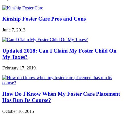
Kinship Foster Care Pros and Cons
June 7, 2013
Updated 2018: Can I Claim My Foster Child On
My Taxes?
February 17, 2019
How Do I Know When My Foster Care Placement
Has Run Its Course?
October 16, 2015