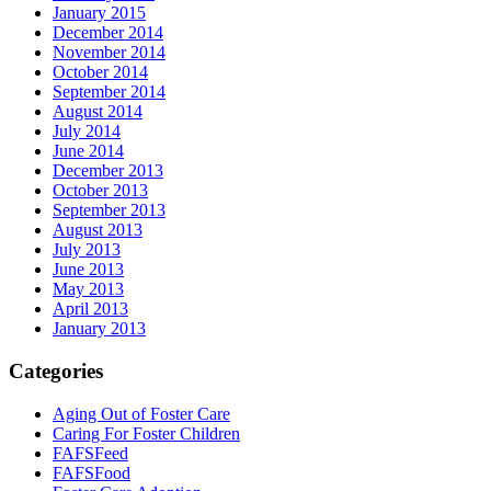
January 2015
December 2014
November 2014
October 2014
September 2014
August 2014
July 2014
June 2014
December 2013
October 2013
September 2013
August 2013
July 2013
June 2013
May 2013
April 2013
January 2013
Categories
Aging Out of Foster Care
Caring For Foster Children
FAFSFeed
FAFSFood