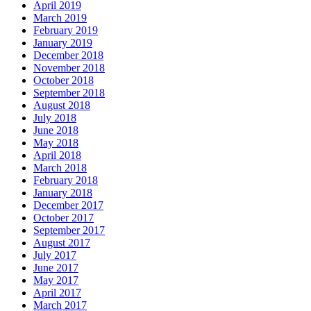
April 2019
March 2019
February 2019
January 2019
December 2018
November 2018
October 2018
September 2018
August 2018
July 2018
June 2018
May 2018
April 2018
March 2018
February 2018
January 2018
December 2017
October 2017
September 2017
August 2017
July 2017
June 2017
May 2017
April 2017
March 2017