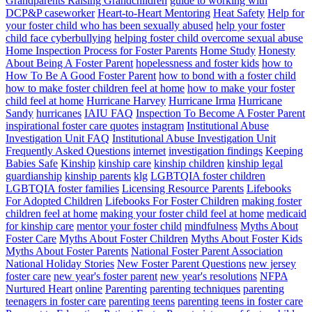
Grandparents Raising Grandchildren
guide to working with
DCP&P caseworker
Heart-to-Heart Mentoring
Heat Safety
Help for
your foster child who has been sexually abused
help your foster
child face cyberbullying
helping foster child overcome sexual abuse
Home Inspection Process for Foster Parents
Home Study
Honesty
About Being A Foster Parent
hopelessness and foster kids
how to
How To Be A Good Foster Parent
how to bond with a foster child
how to make foster children feel at home
how to make your foster
child feel at home
Hurricane Harvey
Hurricane Irma
Hurricane
Sandy
hurricanes
IAIU FAQ
Inspection To Become A Foster Parent
inspirational foster care quotes
instagram
Institutional Abuse
Investigation Unit FAQ
Institutional Abuse Investigation Unit
Frequently Asked Questions
internet
investigation findings
Keeping
Babies Safe
Kinship
kinship care
kinship children
kinship legal
guardianship
kinship parents
klg
LGBTQIA foster children
LGBTQIA foster families
Licensing Resource Parents
Lifebooks
For Adopted Children
Lifebooks For Foster Children
making foster
children feel at home
making your foster child feel at home
medicaid
for kinship care
mentor your foster child
mindfulness
Myths About
Foster Care
Myths About Foster Children
Myths About Foster Kids
Myths About Foster Parents
National Foster Parent Association
National Holiday Stories
New Foster Parent Questions
new jersey
foster care
new year's foster parent
new year's resolutions
NFPA
Nurtured Heart
online
Parenting
parenting techniques
parenting
teenagers in foster care
parenting teens
parenting teens in foster care