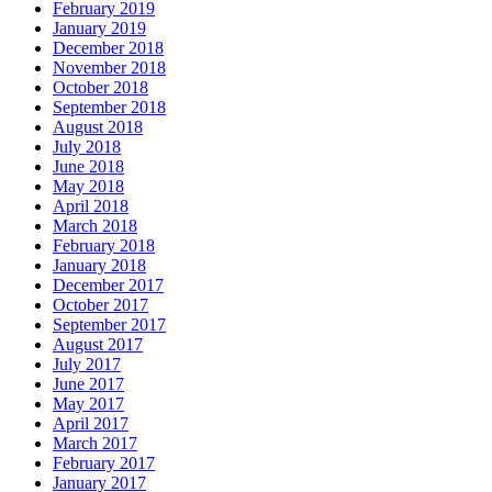
February 2019
January 2019
December 2018
November 2018
October 2018
September 2018
August 2018
July 2018
June 2018
May 2018
April 2018
March 2018
February 2018
January 2018
December 2017
October 2017
September 2017
August 2017
July 2017
June 2017
May 2017
April 2017
March 2017
February 2017
January 2017