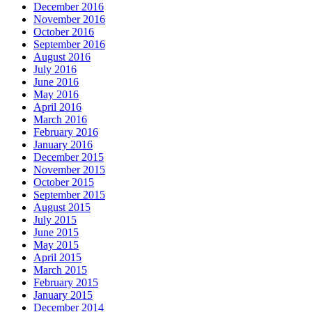
December 2016
November 2016
October 2016
September 2016
August 2016
July 2016
June 2016
May 2016
April 2016
March 2016
February 2016
January 2016
December 2015
November 2015
October 2015
September 2015
August 2015
July 2015
June 2015
May 2015
April 2015
March 2015
February 2015
January 2015
December 2014