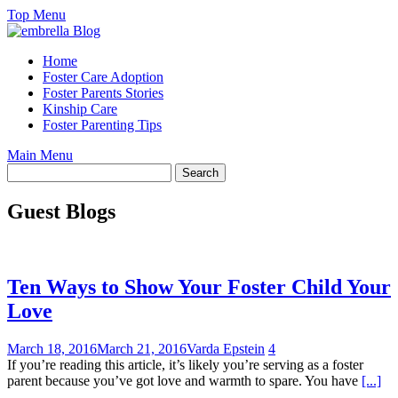
Skip
Top Menu
to
content
Home
Foster Care Adoption
Foster Parents Stories
Kinship Care
Foster Parenting Tips
Main Menu
Guest Blogs
Ten Ways to Show Your Foster Child Your
Love
March 18, 2016
March 21, 2016
Varda Epstein
4
If you’re reading this article, it’s likely you’re serving as a foster
parent because you’ve got love and warmth to spare. You have
[...]