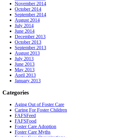
November 2014
October 2014
September 2014
August 2014
July 2014
June 2014
December 2013
October 2013
September 2013
August 2013
July 2013
June 2013
May 2013
April 2013
January 2013
Categories
Aging Out of Foster Care
Caring For Foster Children
FAFSFeed
FAFSFood
Foster Care Adoption
Foster Care Myths