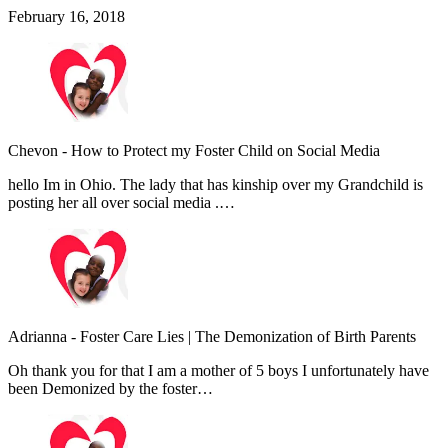
February 16, 2018
Chevon
-
How to Protect my Foster Child on Social Media
hello Im in Ohio. The lady that has kinship over my Grandchild is
posting her all over social media .…
Adrianna
-
Foster Care Lies | The Demonization of Birth Parents
Oh thank you for that I am a mother of 5 boys I unfortunately have
been Demonized by the foster…