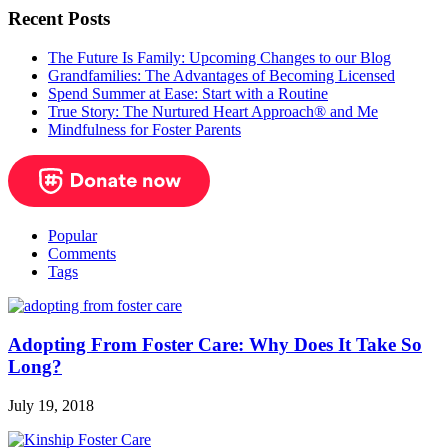
Recent Posts
The Future Is Family: Upcoming Changes to our Blog
Grandfamilies: The Advantages of Becoming Licensed
Spend Summer at Ease: Start with a Routine
True Story: The Nurtured Heart Approach® and Me
Mindfulness for Foster Parents
Popular
Comments
Tags
Adopting From Foster Care: Why Does It Take So
Long?
July 19, 2018