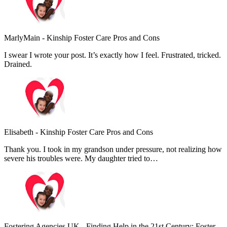
MarlyMain
-
Kinship Foster Care Pros and Cons
I swear I wrote your post. It’s exactly how I feel. Frustrated, tricked.
Drained.
Elisabeth
-
Kinship Foster Care Pros and Cons
Thank you. I took in my grandson under pressure, not realizing how
severe his troubles were. My daughter tried to…
Fostering Agencies UK
-
Finding Help in the 21st Century: Foster