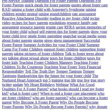
Pre-Service Training
Question For Foster Parents
Questions For
Foster Parents
quick meals for foster parents
quotes about foster care
RAD
raising a foster child with Asperger's Syndrome
raising
children gender neutral
raising grandchildren
rate assessment
Reactive Attachment Disorder
reading to my foster child
recipe
video
recipes for busy parents
resolutions
resource family rate
assessment
resource parents
respite care
RFRA
saving memories of
your foster child
school
self esteem tips for foster parents
show your
foster child love
single foster parenting
snapchat
social media
songs
about foster parents
storms
stress
stress management
Successful
Foster Parent
Summer Activities for your Foster Child
Summer
Camp For Foster Children
support foster children
supporting foster
parents
taking pictures of foster children
Talk to foster teens about
sex
talking about sexual abuse
taxes for foster children
taxes for
foster kids
Teaching Foster Children Manners
Teaching Foster
Children To Be Courteous
Teaching Your Foster Teen Financial
Responsibility
Tell The Truth Day
Temper Tantrum
Temper
Tantrums
thanksgiving tips
the future for your foster child
The
Nurtured Heart Approach
top 5
training
true life
true live
true story
twitter
update
We Heart Birthdays
Webinar
What Are Good
Qualities For A Foster Parent?
what books should I read my foster
kid?
what is foster care?
When to end a foster care placement
who
are foster children?
who are foster parents?
who can become a foster
parent
Why Become A Foster Parent
Why Do People Become
Foster Parents
Why Do People Become Foster Parents?
why donate