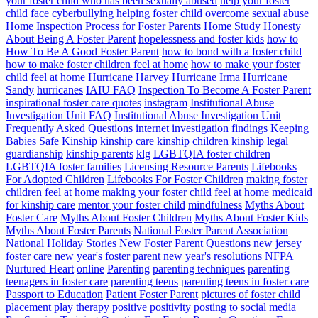
your foster child who has been sexually abused
help your foster
child face cyberbullying
helping foster child overcome sexual abuse
Home Inspection Process for Foster Parents
Home Study
Honesty
About Being A Foster Parent
hopelessness and foster kids
how to
How To Be A Good Foster Parent
how to bond with a foster child
how to make foster children feel at home
how to make your foster
child feel at home
Hurricane Harvey
Hurricane Irma
Hurricane
Sandy
hurricanes
IAIU FAQ
Inspection To Become A Foster Parent
inspirational foster care quotes
instagram
Institutional Abuse
Investigation Unit FAQ
Institutional Abuse Investigation Unit
Frequently Asked Questions
internet
investigation findings
Keeping
Babies Safe
Kinship
kinship care
kinship children
kinship legal
guardianship
kinship parents
klg
LGBTQIA foster children
LGBTQIA foster families
Licensing Resource Parents
Lifebooks
For Adopted Children
Lifebooks For Foster Children
making foster
children feel at home
making your foster child feel at home
medicaid
for kinship care
mentor your foster child
mindfulness
Myths About
Foster Care
Myths About Foster Children
Myths About Foster Kids
Myths About Foster Parents
National Foster Parent Association
National Holiday Stories
New Foster Parent Questions
new jersey
foster care
new year's foster parent
new year's resolutions
NFPA
Nurtured Heart
online
Parenting
parenting techniques
parenting
teenagers in foster care
parenting teens
parenting teens in foster care
Passport to Education
Patient Foster Parent
pictures of foster child
placement
play therapy
positive
positivity
posting to social media