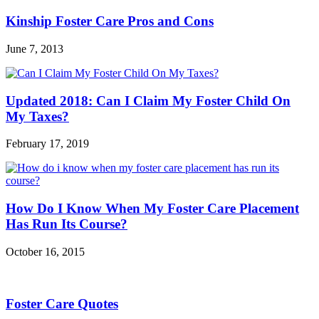
Kinship Foster Care Pros and Cons
June 7, 2013
Updated 2018: Can I Claim My Foster Child On
My Taxes?
February 17, 2019
How Do I Know When My Foster Care Placement
Has Run Its Course?
October 16, 2015
Foster Care Quotes