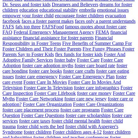
Dr. Seuss and foster kids
Dreamers and Believers
dreams for foster
children
education
educational stability
embrella
emotional issues
empower your foster child
encourage foster children
evacuation
facebook
faces a foster parent makes
faces only a parent understands
FAFS
fafs top three
FAFSFood
famous quotes about foster care
FAQ
Federal Emergency Management Agency
FEMA
financial
assistance
financial assistance for foster parents
Financial
Responsibility in Foster Teens
Five Benefits of Summer Camp For
Foster Children and Their Foster Parents
Five Funny Phrases Foster
Parents Say to Foster Kids
flex funds for foster kids
Foster And
Adoptive Family Services
foster baby
Foster Care
Foster Care
Adoption
foster care adoption myths
foster care board rate
foster
care bonding
foster care books
foster care crafts
foster care eating
issues
foster care emergency
Foster Care Emergency Plan
foster
care event
Foster Care In Movies
Foster Care In Movies And
Television
Foster Care In Television
foster care infographics
Foster
Care Inspection
Foster Care Lifebook
foster care money
Foster Care
Myths
Foster Care Networking
foster care new jersey
foster care or
adoption?
Foster Care Organization
Foster Care Organizations
foster care placement process
foster care programs
Foster Care
Question
Foster Care Questions
foster care scholarships
foster care
services
foster care taxes
foster child mental health
foster child
trauma
foster child wets the bed
foster child with Asperger's
Syndrome
foster children
Foster children ages 4-12
foster children
and babysitting
foster children and teacher conferences
foster