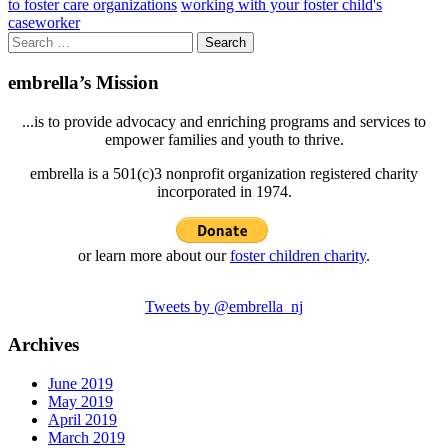
to foster care organizations
working with your foster child's
caseworker
Search
for:
embrella’s Mission
...is to provide advocacy and enriching programs and services to
empower families and youth to thrive.
embrella is a 501(c)3 nonprofit organization registered charity
incorporated in 1974.
or learn more about our
foster children charity
.
Tweets by @embrella_nj
Archives
June 2019
May 2019
April 2019
March 2019