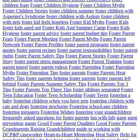
children fears
Foster Children Hygiene
Foster Children Myths
Foster Children Stories
foster children summer
foster children with
Asperger's Syndrome
foster children with Autism
foster children
with pets
foster kid feels hopeless
Foster Kid Myths
Foster Kids
foster kids aged out
Foster Kids And Summer Camp
Foster Kids
Hygiene
foster parent advice
foster parent budget tips
Foster Parent
Fears
Foster Parent Meeting
Foster Parent Myths
Foster Parent
Network
Foster Parent Profiles
foster parent programs
foster parent
quotes
foster parent recipes
foster parent responsibilities
foster parent
rights
Foster Parent Safety Tips
Foster Parent Stories
Foster Parent
Story
foster parent stress management
Foster Parent Training
foster
parent tunesf
foster parent videos
Foster Parenting
Foster Parenting
Myths
Foster Parenting Tips
foster parents
Foster Parents Heat
Safety Tips
foster parents helping foster parents
foster parents left
behind
Foster Parents Summer Safety Tips
Foster Parents Top 3
Tips
Foster Parents Top Three Tips
foster siblings separated
Foster
Teen Education
Foster Teen Scholarship
Foster Teens
fostering a
baby
fostering children when you have pets
fostering children with
cats and dogs
fostering newborns
Fostering school-age children
fostering teenagers
Fostering Wishes
fostering your grandchildren
frequently asked questions for foster parents
fun with fafs
gang
gang
prevention
gangs
Good Foster Parent Qualities
Good Foster Parents
Grandparents Raising Grandchildren
guide to working with
DCP&P caseworker
Heart-to-Heart Mentoring
Heat Safety
Help for