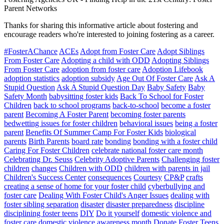
Parent Networks
Thanks for sharing this informative article about fostering and
encourage readers who're interested to joining fostering as a career.
#FosterAChance
ACEs
Adopt from Foster Care
Adopt Siblings
From Foster Care
Adopting a child with ODD
Adopting Siblings
From Foster Care
adoption from foster care
Adoption Lifebook
adoption statistics
adoption subsidy
Age Out Of Foster Care
Ask A
Stupid Question
Ask A Stupid Question Day
Baby Safety
Baby
Safety Month
babysitting foster kids
Back To School for Foster
Children
back to school programs
back-to-school
become a foster
parent
Becoming A Foster Parent
becoming foster parents
bedwetting issues for foster children
behavioral issues
being a foster
parent
Benefits Of Summer Camp For Foster Kids
biological
parents
Birth Parents
board rate
bonding
bonding with a foster child
Caring For Foster Children
celebrate national foster care month
Celebrating Dr. Seuss
Celebrity Adoptive Parents
Challenging foster
children
changes
Children with ODD
children with parents in jail
Children's Success Center
consequences
Courtesy
CP&P
crafts
creating a sense of home for your foster child
cyberbullying and
foster care
Dealing With Foster Child's Anger Issues
dealing with
foster sibling separation
disaster
disaster preparedness
discipline
disciplining foster teens
DIY
Do it yourself
domestic violence and
foster care
domestic violence awareness month
Donate Foster Teens