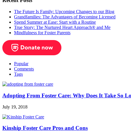
Recent Posts
The Future Is Family: Upcoming Changes to our Blog
Grandfamilies: The Advantages of Becoming Licensed
Spend Summer at Ease: Start with a Routine
True Story: The Nurtured Heart Approach® and Me
Mindfulness for Foster Parents
Popular
Comments
Tags
Adopting From Foster Care: Why Does It Take So L
July 19, 2018
Kinship Foster Care Pros and Cons