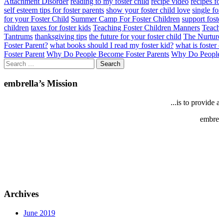
Attachment Disorder
reading to my foster child
recipe video
recipes f
self esteem tips for foster parents
show your foster child love
single fo
for your Foster Child
Summer Camp For Foster Children
support fost
children
taxes for foster kids
Teaching Foster Children Manners
Teach
Tantrums
thanksgiving tips
the future for your foster child
The Nurtur
Foster Parent?
what books should I read my foster kid?
what is foster
Foster Parent
Why Do People Become Foster Parents
Why Do People
Search
for:
embrella’s Mission
...is to provid
embrel
Archives
June 2019