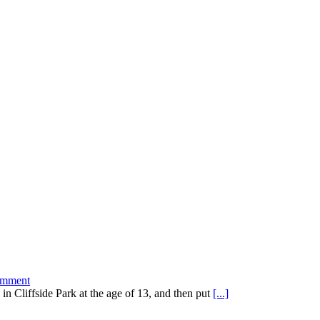
mment
 in Cliffside Park at the age of 13, and then put
[...]