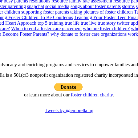
or busy parents
resolutions
resource family rate assessment
resource par
ster parenting
snapchat
social media
songs about foster parents
storms
s
er children
supporting foster parents
taking pictures of foster children
Ta
ing Foster Children To Be Courteous
Teaching Your Foster Teen Finan
ed Heart Approach
top 5
training
true life
true live
true story
twitter
upd
 care?
When to end a foster care placement
who are foster children?
who
 Become Foster Parents?
why donate to foster care organizations
worki
e advocacy and enriching programs and services to empower families and 
la is a 501(c)3 nonprofit organization registered charity incorporated i
or learn more about our
foster children charity
.
Tweets by @embrella_nj