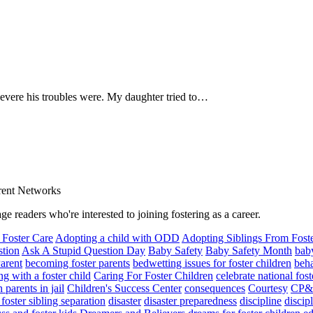
severe his troubles were. My daughter tried to…
arent Networks
ge readers who're interested to joining fostering as a career.
 Foster Care
Adopting a child with ODD
Adopting Siblings From Fost
stion
Ask A Stupid Question Day
Baby Safety
Baby Safety Month
baby
arent
becoming foster parents
bedwetting issues for foster children
beha
g with a foster child
Caring For Foster Children
celebrate national fos
 parents in jail
Children's Success Center
consequences
Courtesy
CP&
foster sibling separation
disaster
disaster preparedness
discipline
discip