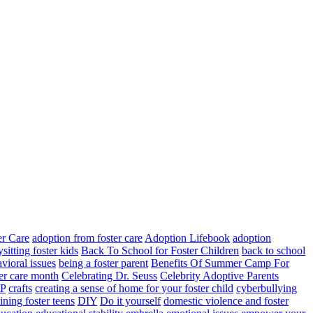
er Care
adoption from foster care
Adoption Lifebook
adoption
sitting foster kids
Back To School for Foster Children
back to school
vioral issues
being a foster parent
Benefits Of Summer Camp For
ter care month
Celebrating Dr. Seuss
Celebrity Adoptive Parents
P
crafts
creating a sense of home for your foster child
cyberbullying
lining foster teens
DIY
Do it yourself
domestic violence and foster