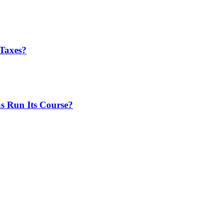
Taxes?
 Run Its Course?