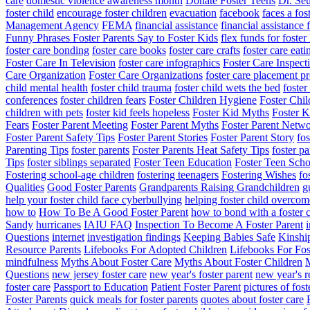
care
domestic violence awareness month
Donate Foster Teens
Dr. Seu
foster child
encourage foster children
evacuation
facebook
faces a fos
Management Agency
FEMA
financial assistance
financial assistance 
Funny Phrases Foster Parents Say to Foster Kids
flex funds for foster
foster care bonding
foster care books
foster care crafts
foster care eati
Foster Care In Television
foster care infographics
Foster Care Inspect
Care Organization
Foster Care Organizations
foster care placement p
child mental health
foster child trauma
foster child wets the bed
foste
conferences
foster children fears
Foster Children Hygiene
Foster Chi
children with pets
foster kid feels hopeless
Foster Kid Myths
Foster K
Fears
Foster Parent Meeting
Foster Parent Myths
Foster Parent Netw
Foster Parent Safety Tips
Foster Parent Stories
Foster Parent Story
fo
Parenting Tips
foster parents
Foster Parents Heat Safety Tips
foster pa
Tips
foster siblings separated
Foster Teen Education
Foster Teen Scho
Fostering school-age children
fostering teenagers
Fostering Wishes
fo
Qualities
Good Foster Parents
Grandparents Raising Grandchildren
g
help your foster child face cyberbullying
helping foster child overcom
how to
How To Be A Good Foster Parent
how to bond with a foster c
Sandy
hurricanes
IAIU FAQ
Inspection To Become A Foster Parent
i
Questions
internet
investigation findings
Keeping Babies Safe
Kinshi
Resource Parents
Lifebooks For Adopted Children
Lifebooks For Fos
mindfulness
Myths About Foster Care
Myths About Foster Children
M
Questions
new jersey foster care
new year's foster parent
new year's r
foster care
Passport to Education
Patient Foster Parent
pictures of fost
Foster Parents
quick meals for foster parents
quotes about foster care