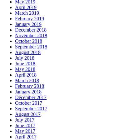
May 2019
April 2019
March 2019
February 2019
January 2019
December 2018
November 2018
October 2018
September 2018
August 2018
July 2018
June 2018
May 2018
April 2018
March 2018
February 2018
January 2018
December 2017
October 2017
September 2017
August 2017
July 2017
June 2017
May 2017
April 2017