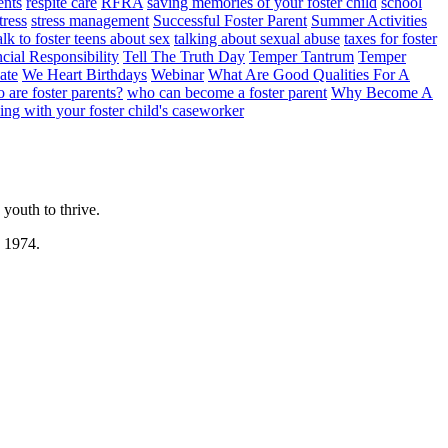
ents
respite care
RFRA
saving memories of your foster child
school
tress
stress management
Successful Foster Parent
Summer Activities
lk to foster teens about sex
talking about sexual abuse
taxes for foster
cial Responsibility
Tell The Truth Day
Temper Tantrum
Temper
ate
We Heart Birthdays
Webinar
What Are Good Qualities For A
 are foster parents?
who can become a foster parent
Why Become A
ng with your foster child's caseworker
youth to thrive.
n 1974.