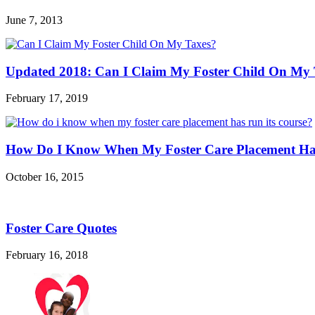
June 7, 2013
Updated 2018: Can I Claim My Foster Child On My 
February 17, 2019
How Do I Know When My Foster Care Placement Has
October 16, 2015
Foster Care Quotes
February 16, 2018