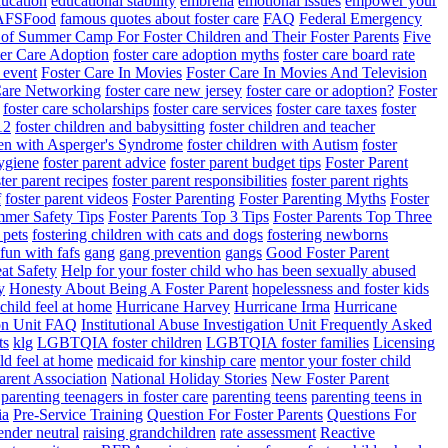
ucation
educational stability
embrella
emotional issues
empower your
AFSFood
famous quotes about foster care
FAQ
Federal Emergency
 of Summer Camp For Foster Children and Their Foster Parents
Five
ter Care Adoption
foster care adoption myths
foster care board rate
e event
Foster Care In Movies
Foster Care In Movies And Television
Care Networking
foster care new jersey
foster care or adoption?
Foster
foster care scholarships
foster care services
foster care taxes
foster
12
foster children and babysitting
foster children and teacher
dren with Asperger's Syndrome
foster children with Autism
foster
ygiene
foster parent advice
foster parent budget tips
Foster Parent
ter parent recipes
foster parent responsibilities
foster parent rights
f
foster parent videos
Foster Parenting
Foster Parenting Myths
Foster
mmer Safety Tips
Foster Parents Top 3 Tips
Foster Parents Top Three
 pets
fostering children with cats and dogs
fostering newborns
fun with fafs
gang
gang prevention
gangs
Good Foster Parent
at Safety
Help for your foster child who has been sexually abused
y
Honesty About Being A Foster Parent
hopelessness and foster kids
child feel at home
Hurricane Harvey
Hurricane Irma
Hurricane
ion Unit FAQ
Institutional Abuse Investigation Unit Frequently Asked
ts
klg
LGBTQIA foster children
LGBTQIA foster families
Licensing
ld feel at home
medicaid for kinship care
mentor your foster child
arent Association
National Holiday Stories
New Foster Parent
parenting teenagers in foster care
parenting teens
parenting teens in
ia
Pre-Service Training
Question For Foster Parents
Questions For
ender neutral
raising grandchildren
rate assessment
Reactive