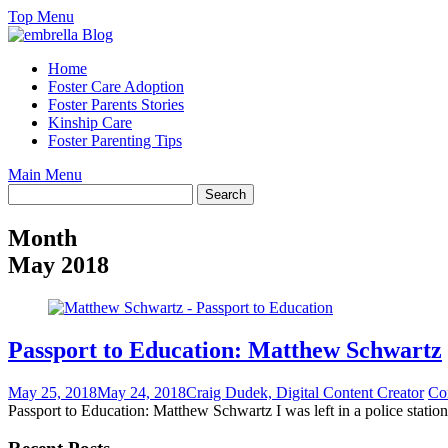
Skip
Top Menu
to
content
Home
Foster Care Adoption
Foster Parents Stories
Kinship Care
Foster Parenting Tips
Main Menu
Month
May 2018
Passport to Education: Matthew Schwartz
May 25, 2018
May 24, 2018
Craig Dudek, Digital Content Creator
Co
Passport to Education: Matthew Schwartz I was left in a police station