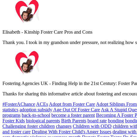
Elisabeth
-
Kinship Foster Care Pros and Cons
Thank you. I took in my grandson under pressure, not realizing how 
Fostering Agencies UK
-
Finding Help in the 21st Century: Foster P
Thanks for sharing this informative article about fostering and encoura
#FosterAChance
ACEs
Adopt from Foster Care
Adopt Siblings From
statistics
adoption subsidy
Age Out Of Foster Care
Ask A Stupid Que
programs
back-to-school
become a foster parent
Becoming A Foster P
Foster Kids
biological parents
Birth Parents
board rate
bonding
bondin
Challenging foster children
changes
Children with ODD
children with
and foster care
Dealing With Foster Child's Anger Issues
dealing with 