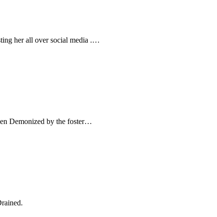
ting her all over social media .…
been Demonized by the foster…
Drained.