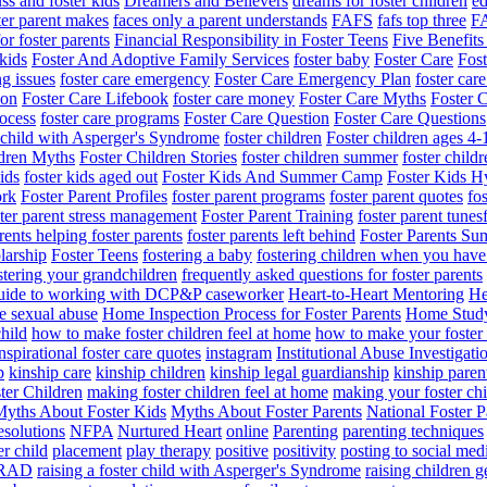
ss and foster kids
Dreamers and Believers
dreams for foster children
ed
ter parent makes
faces only a parent understands
FAFS
fafs top three
F
for foster parents
Financial Responsibility in Foster Teens
Five Benefits
 kids
Foster And Adoptive Family Services
foster baby
Foster Care
Fos
ng issues
foster care emergency
Foster Care Emergency Plan
foster car
ion
Foster Care Lifebook
foster care money
Foster Care Myths
Foster 
rocess
foster care programs
Foster Care Question
Foster Care Questions
r child with Asperger's Syndrome
foster children
Foster children ages 4-
ldren Myths
Foster Children Stories
foster children summer
foster chil
ids
foster kids aged out
Foster Kids And Summer Camp
Foster Kids H
ork
Foster Parent Profiles
foster parent programs
foster parent quotes
fos
ster parent stress management
Foster Parent Training
foster parent tunes
rents helping foster parents
foster parents left behind
Foster Parents Su
larship
Foster Teens
fostering a baby
fostering children when you have
stering your grandchildren
frequently asked questions for foster parents
uide to working with DCP&P caseworker
Heart-to-Heart Mentoring
He
e sexual abuse
Home Inspection Process for Foster Parents
Home Stud
hild
how to make foster children feel at home
how to make your foster 
nspirational foster care quotes
instagram
Institutional Abuse Investigat
p
kinship care
kinship children
kinship legal guardianship
kinship paren
ter Children
making foster children feel at home
making your foster chi
yths About Foster Kids
Myths About Foster Parents
National Foster P
esolutions
NFPA
Nurtured Heart
online
Parenting
parenting techniques
er child
placement
play therapy
positive
positivity
posting to social med
RAD
raising a foster child with Asperger's Syndrome
raising children g