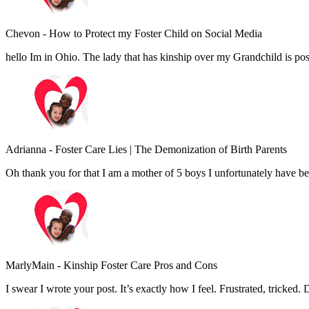
Chevon
-
How to Protect my Foster Child on Social Media
hello Im in Ohio. The lady that has kinship over my Grandchild is pos
Adrianna
-
Foster Care Lies | The Demonization of Birth Parents
Oh thank you for that I am a mother of 5 boys I unfortunately have 
MarlyMain
-
Kinship Foster Care Pros and Cons
I swear I wrote your post. It’s exactly how I feel. Frustrated, tricked. 