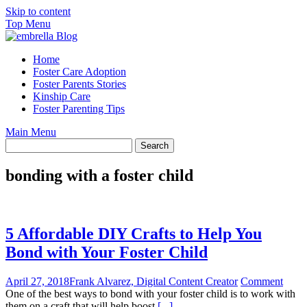
Skip to content
Top Menu
Home
Foster Care Adoption
Foster Parents Stories
Kinship Care
Foster Parenting Tips
Main Menu
bonding with a foster child
5 Affordable DIY Crafts to Help You
Bond with Your Foster Child
April 27, 2018
Frank Alvarez, Digital Content Creator
Comment
One of the best ways to bond with your foster child is to work with
them on a craft that will help boost
[...]