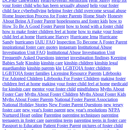
DCP&P caseworker
Heart-to-Heart Mentoring
Heat Safety
Help for
your foster child who has been sexually abused
help your foster
child face cyberbullying
helping foster child overcome sexual abuse
Home Inspection Process for Foster Parents
Home Study
Honesty
About Being A Foster Parent
hopelessness and foster kids
how to
How To Be A Good Foster Parent
how to bond with a foster child
how to make foster children feel at home
how to make your foster
child feel at home
Hurricane Harvey
Hurricane Irma
Hurricane
Sandy
hurricanes
IAIU FAQ
Inspection To Become A Foster Parent
inspirational foster care quotes
instagram
Institutional Abuse
Investigation Unit FAQ
Institutional Abuse Investigation Unit
Frequently Asked Questions
internet
investigation findings
Keeping
Babies Safe
Kinship
kinship care
kinship children
kinship legal
guardianship
kinship parents
klg
LGBTQIA foster children
LGBTQIA foster families
Licensing Resource Parents
Lifebooks
For Adopted Children
Lifebooks For Foster Children
making foster
children feel at home
making your foster child feel at home
medicaid
for kinship care
mentor your foster child
mindfulness
Myths About
Foster Care
Myths About Foster Children
Myths About Foster Kids
Myths About Foster Parents
National Foster Parent Association
National Holiday Stories
New Foster Parent Questions
new jersey
foster care
new year's foster parent
new year's resolutions
NFPA
Nurtured Heart
online
Parenting
parenting techniques
parenting
teenagers in foster care
parenting teens
parenting teens in foster care
Passport to Education
Patient Foster Parent
pictures of foster child