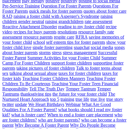
placement
play therapy
positive
positivity
posting to social media
Pre-Service Training
Question For Foster Parents
Questions For
Foster Parents
quick meals for foster parents
quotes about foster care
RAD
raising a foster child with Asperger's Syndrome
raising
children gender neutral
raising grandchildren
rate assessment
Reactive Attachment Disorder
reading to my foster child
recipe
video
recipes for busy parents
resolutions
resource family rate
assessment
resource parents
respite care
RFRA
saving memories of
your foster child
school
self esteem tips for foster parents
show your
foster child love
single foster parenting
snapchat
social media
songs
about foster parents
storms
stress
stress management
Successful
Foster Parent
Summer Activities for your Foster Child
Summer
Camp For Foster Children
support foster children
supporting foster
parents
taking pictures of foster children
Talk to foster teens about
sex
talking about sexual abuse
taxes for foster children
taxes for
foster kids
Teaching Foster Children Manners
Teaching Foster
Children To Be Courteous
Teaching Your Foster Teen Financial
Responsibility
Tell The Truth Day
Temper Tantrum
Temper
Tantrums
thanksgiving tips
the future for your foster child
The
Nurtured Heart Approach
top 5
training
true life
true live
true story
twitter
update
We Heart Birthdays
Webinar
What Are Good
Qualities For A Foster Parent?
what books should I read my foster
kid?
what is foster care?
When to end a foster care placement
who
are foster children?
who are foster parents?
who can become a foster
parent
Why Become A Foster Parent
Why Do People Become