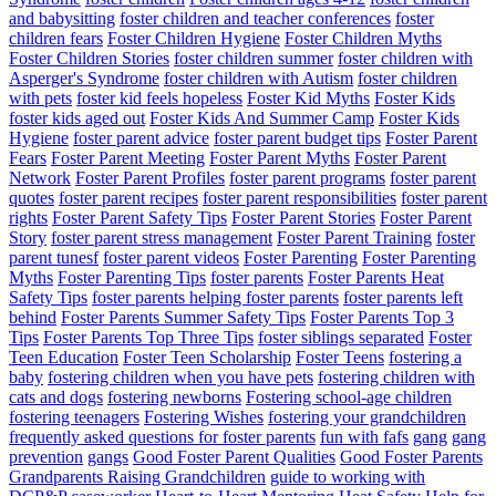
and babysitting
foster children and teacher conferences
foster
children fears
Foster Children Hygiene
Foster Children Myths
Foster Children Stories
foster children summer
foster children with
Asperger's Syndrome
foster children with Autism
foster children
with pets
foster kid feels hopeless
Foster Kid Myths
Foster Kids
foster kids aged out
Foster Kids And Summer Camp
Foster Kids
Hygiene
foster parent advice
foster parent budget tips
Foster Parent
Fears
Foster Parent Meeting
Foster Parent Myths
Foster Parent
Network
Foster Parent Profiles
foster parent programs
foster parent
quotes
foster parent recipes
foster parent responsibilities
foster parent
rights
Foster Parent Safety Tips
Foster Parent Stories
Foster Parent
Story
foster parent stress management
Foster Parent Training
foster
parent tunesf
foster parent videos
Foster Parenting
Foster Parenting
Myths
Foster Parenting Tips
foster parents
Foster Parents Heat
Safety Tips
foster parents helping foster parents
foster parents left
behind
Foster Parents Summer Safety Tips
Foster Parents Top 3
Tips
Foster Parents Top Three Tips
foster siblings separated
Foster
Teen Education
Foster Teen Scholarship
Foster Teens
fostering a
baby
fostering children when you have pets
fostering children with
cats and dogs
fostering newborns
Fostering school-age children
fostering teenagers
Fostering Wishes
fostering your grandchildren
frequently asked questions for foster parents
fun with fafs
gang
gang
prevention
gangs
Good Foster Parent Qualities
Good Foster Parents
Grandparents Raising Grandchildren
guide to working with