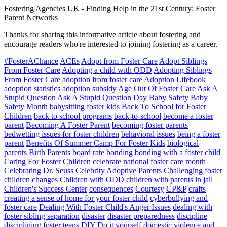
Fostering Agencies UK
-
Finding Help in the 21st Century: Foster
Parent Networks
Thanks for sharing this informative article about fostering and
encourage readers who're interested to joining fostering as a career.
#FosterAChance
ACEs
Adopt from Foster Care
Adopt Siblings
From Foster Care
Adopting a child with ODD
Adopting Siblings
From Foster Care
adoption from foster care
Adoption Lifebook
adoption statistics
adoption subsidy
Age Out Of Foster Care
Ask A
Stupid Question
Ask A Stupid Question Day
Baby Safety
Baby
Safety Month
babysitting foster kids
Back To School for Foster
Children
back to school programs
back-to-school
become a foster
parent
Becoming A Foster Parent
becoming foster parents
bedwetting issues for foster children
behavioral issues
being a foster
parent
Benefits Of Summer Camp For Foster Kids
biological
parents
Birth Parents
board rate
bonding
bonding with a foster child
Caring For Foster Children
celebrate national foster care month
Celebrating Dr. Seuss
Celebrity Adoptive Parents
Challenging foster
children
changes
Children with ODD
children with parents in jail
Children's Success Center
consequences
Courtesy
CP&P
crafts
creating a sense of home for your foster child
cyberbullying and
foster care
Dealing With Foster Child's Anger Issues
dealing with
foster sibling separation
disaster
disaster preparedness
discipline
disciplining foster teens
DIY
Do it yourself
domestic violence and