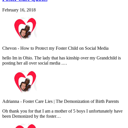
February 16, 2018
Chevon
-
How to Protect my Foster Child on Social Media
hello Im in Ohio. The lady that has kinship over my Grandchild is
posting her all over social media .…
Adrianna
-
Foster Care Lies | The Demonization of Birth Parents
Oh thank you for that I am a mother of 5 boys I unfortunately have
been Demonized by the foster…