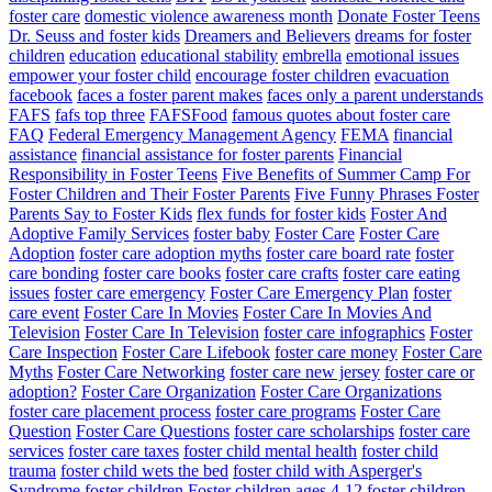
foster care
domestic violence awareness month
Donate Foster Teens
Dr. Seuss and foster kids
Dreamers and Believers
dreams for foster
children
education
educational stability
embrella
emotional issues
empower your foster child
encourage foster children
evacuation
facebook
faces a foster parent makes
faces only a parent understands
FAFS
fafs top three
FAFSFood
famous quotes about foster care
FAQ
Federal Emergency Management Agency
FEMA
financial
assistance
financial assistance for foster parents
Financial
Responsibility in Foster Teens
Five Benefits of Summer Camp For
Foster Children and Their Foster Parents
Five Funny Phrases Foster
Parents Say to Foster Kids
flex funds for foster kids
Foster And
Adoptive Family Services
foster baby
Foster Care
Foster Care
Adoption
foster care adoption myths
foster care board rate
foster
care bonding
foster care books
foster care crafts
foster care eating
issues
foster care emergency
Foster Care Emergency Plan
foster
care event
Foster Care In Movies
Foster Care In Movies And
Television
Foster Care In Television
foster care infographics
Foster
Care Inspection
Foster Care Lifebook
foster care money
Foster Care
Myths
Foster Care Networking
foster care new jersey
foster care or
adoption?
Foster Care Organization
Foster Care Organizations
foster care placement process
foster care programs
Foster Care
Question
Foster Care Questions
foster care scholarships
foster care
services
foster care taxes
foster child mental health
foster child
trauma
foster child wets the bed
foster child with Asperger's
Syndrome
foster children
Foster children ages 4-12
foster children