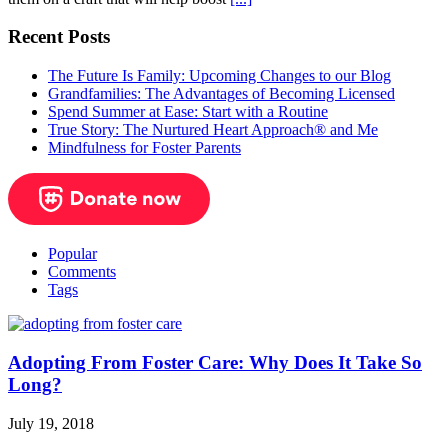
Recent Posts
The Future Is Family: Upcoming Changes to our Blog
Grandfamilies: The Advantages of Becoming Licensed
Spend Summer at Ease: Start with a Routine
True Story: The Nurtured Heart Approach® and Me
Mindfulness for Foster Parents
Popular
Comments
Tags
Adopting From Foster Care: Why Does It Take So
Long?
July 19, 2018