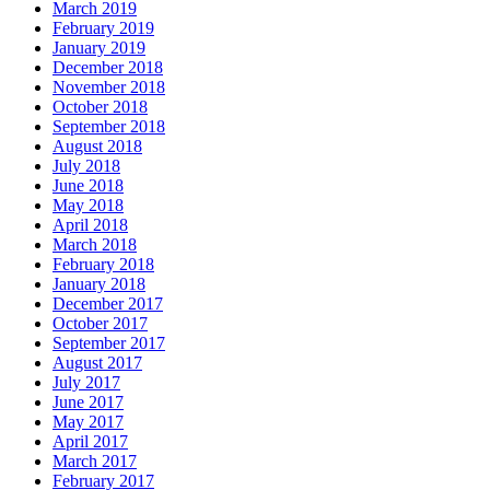
March 2019
February 2019
January 2019
December 2018
November 2018
October 2018
September 2018
August 2018
July 2018
June 2018
May 2018
April 2018
March 2018
February 2018
January 2018
December 2017
October 2017
September 2017
August 2017
July 2017
June 2017
May 2017
April 2017
March 2017
February 2017