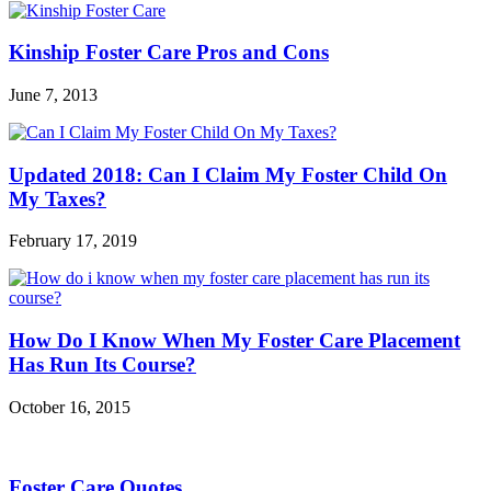
Kinship Foster Care Pros and Cons
June 7, 2013
Updated 2018: Can I Claim My Foster Child On
My Taxes?
February 17, 2019
How Do I Know When My Foster Care Placement
Has Run Its Course?
October 16, 2015
Foster Care Quotes