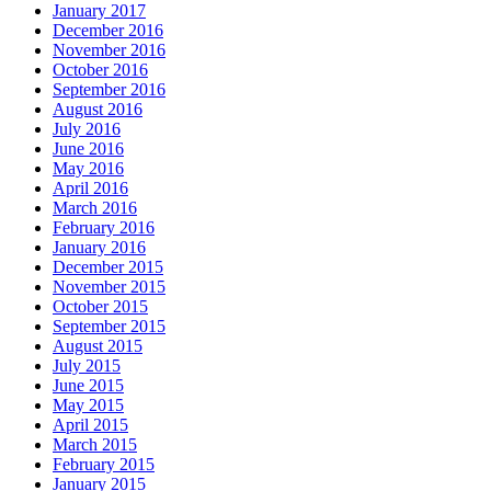
January 2017
December 2016
November 2016
October 2016
September 2016
August 2016
July 2016
June 2016
May 2016
April 2016
March 2016
February 2016
January 2016
December 2015
November 2015
October 2015
September 2015
August 2015
July 2015
June 2015
May 2015
April 2015
March 2015
February 2015
January 2015