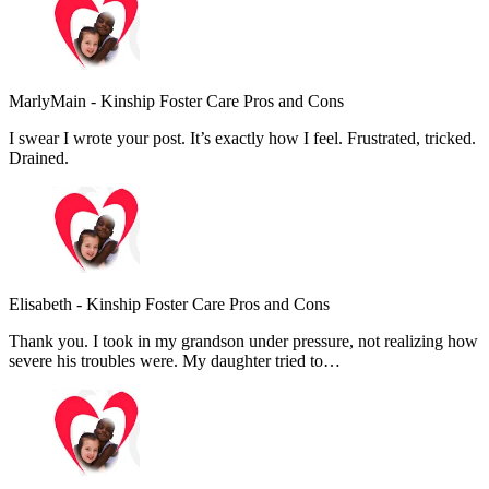
MarlyMain
-
Kinship Foster Care Pros and Cons
I swear I wrote your post. It’s exactly how I feel. Frustrated, tricked.
Drained.
Elisabeth
-
Kinship Foster Care Pros and Cons
Thank you. I took in my grandson under pressure, not realizing how
severe his troubles were. My daughter tried to…