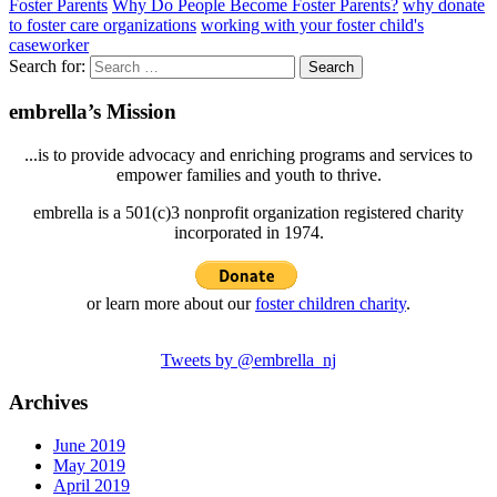
Foster Parents
Why Do People Become Foster Parents?
why donate
to foster care organizations
working with your foster child's
caseworker
Search for:
embrella’s Mission
...is to provide advocacy and enriching programs and services to
empower families and youth to thrive.
embrella is a 501(c)3 nonprofit organization registered charity
incorporated in 1974.
or learn more about our
foster children charity
.
Tweets by @embrella_nj
Archives
June 2019
May 2019
April 2019