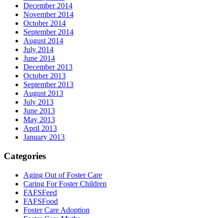
December 2014
November 2014
October 2014
September 2014
August 2014
July 2014
June 2014
December 2013
October 2013
September 2013
August 2013
July 2013
June 2013
May 2013
April 2013
January 2013
Categories
Aging Out of Foster Care
Caring For Foster Children
FAFSFeed
FAFSFood
Foster Care Adoption