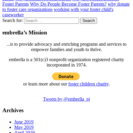
Foster Parents
Why Do People Become Foster Parents?
why donate
to foster care organizations
working with your foster child's
caseworker
Search for:
embrella’s Mission
...is to provide advocacy and enriching programs and services to
empower families and youth to thrive.
embrella is a 501(c)3 nonprofit organization registered charity
incorporated in 1974.
or learn more about our
foster children charity
.
Tweets by @embrella_nj
Archives
June 2019
May 2019
April 2019