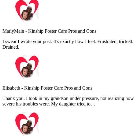
MarlyMain
-
Kinship Foster Care Pros and Cons
I swear I wrote your post. It’s exactly how I feel. Frustrated, tricked.
Drained.
Elisabeth
-
Kinship Foster Care Pros and Cons
Thank you. I took in my grandson under pressure, not realizing how
severe his troubles were. My daughter tried to…