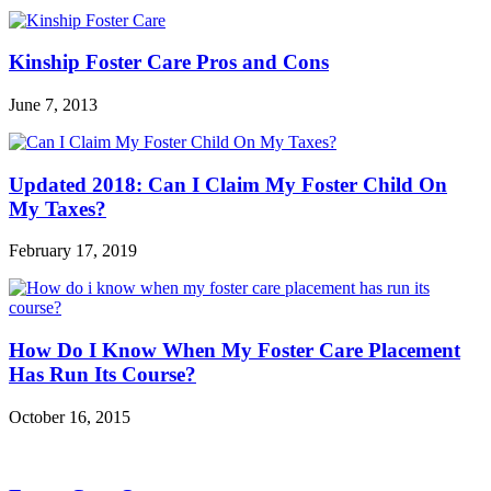
Kinship Foster Care Pros and Cons
June 7, 2013
Updated 2018: Can I Claim My Foster Child On
My Taxes?
February 17, 2019
How Do I Know When My Foster Care Placement
Has Run Its Course?
October 16, 2015