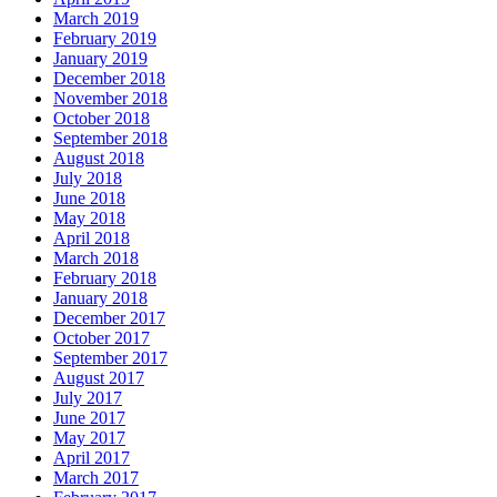
March 2019
February 2019
January 2019
December 2018
November 2018
October 2018
September 2018
August 2018
July 2018
June 2018
May 2018
April 2018
March 2018
February 2018
January 2018
December 2017
October 2017
September 2017
August 2017
July 2017
June 2017
May 2017
April 2017
March 2017