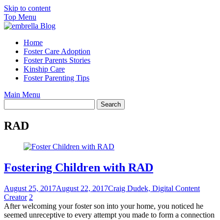
Skip to content
Top Menu
Home
Foster Care Adoption
Foster Parents Stories
Kinship Care
Foster Parenting Tips
Main Menu
RAD
Fostering Children with RAD
August 25, 2017
August 22, 2017
Craig Dudek, Digital Content
Creator
2
After welcoming your foster son into your home, you noticed he
seemed unreceptive to every attempt you made to form a connection