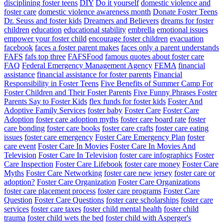
disciplining foster teens
DIY
Do it yourself
domestic violence and
foster care
domestic violence awareness month
Donate Foster Teens
Dr. Seuss and foster kids
Dreamers and Believers
dreams for foster
children
education
educational stability
embrella
emotional issues
empower your foster child
encourage foster children
evacuation
facebook
faces a foster parent makes
faces only a parent understands
FAFS
fafs top three
FAFSFood
famous quotes about foster care
FAQ
Federal Emergency Management Agency
FEMA
financial
assistance
financial assistance for foster parents
Financial
Responsibility in Foster Teens
Five Benefits of Summer Camp For
Foster Children and Their Foster Parents
Five Funny Phrases Foster
Parents Say to Foster Kids
flex funds for foster kids
Foster And
Adoptive Family Services
foster baby
Foster Care
Foster Care
Adoption
foster care adoption myths
foster care board rate
foster
care bonding
foster care books
foster care crafts
foster care eating
issues
foster care emergency
Foster Care Emergency Plan
foster
care event
Foster Care In Movies
Foster Care In Movies And
Television
Foster Care In Television
foster care infographics
Foster
Care Inspection
Foster Care Lifebook
foster care money
Foster Care
Myths
Foster Care Networking
foster care new jersey
foster care or
adoption?
Foster Care Organization
Foster Care Organizations
foster care placement process
foster care programs
Foster Care
Question
Foster Care Questions
foster care scholarships
foster care
services
foster care taxes
foster child mental health
foster child
trauma
foster child wets the bed
foster child with Asperger's