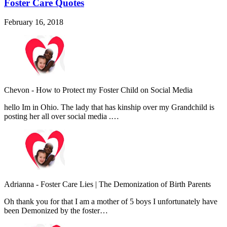
Foster Care Quotes
February 16, 2018
Chevon
-
How to Protect my Foster Child on Social Media
hello Im in Ohio. The lady that has kinship over my Grandchild is
posting her all over social media .…
Adrianna
-
Foster Care Lies | The Demonization of Birth Parents
Oh thank you for that I am a mother of 5 boys I unfortunately have
been Demonized by the foster…