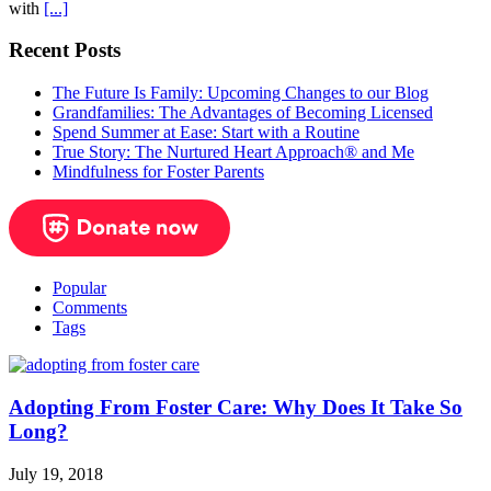
with
[...]
Recent Posts
The Future Is Family: Upcoming Changes to our Blog
Grandfamilies: The Advantages of Becoming Licensed
Spend Summer at Ease: Start with a Routine
True Story: The Nurtured Heart Approach® and Me
Mindfulness for Foster Parents
Popular
Comments
Tags
Adopting From Foster Care: Why Does It Take So
Long?
July 19, 2018