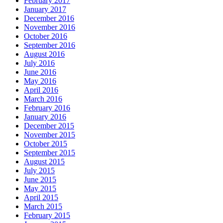
February 2017
January 2017
December 2016
November 2016
October 2016
September 2016
August 2016
July 2016
June 2016
May 2016
April 2016
March 2016
February 2016
January 2016
December 2015
November 2015
October 2015
September 2015
August 2015
July 2015
June 2015
May 2015
April 2015
March 2015
February 2015