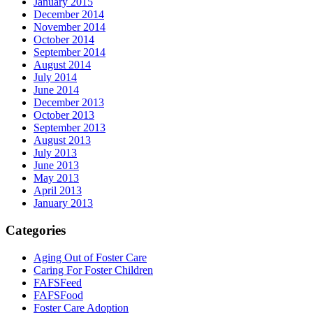
January 2015
December 2014
November 2014
October 2014
September 2014
August 2014
July 2014
June 2014
December 2013
October 2013
September 2013
August 2013
July 2013
June 2013
May 2013
April 2013
January 2013
Categories
Aging Out of Foster Care
Caring For Foster Children
FAFSFeed
FAFSFood
Foster Care Adoption