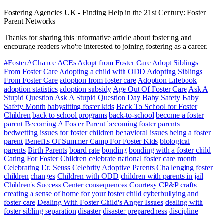
Fostering Agencies UK
-
Finding Help in the 21st Century: Foster
Parent Networks
Thanks for sharing this informative article about fostering and
encourage readers who're interested to joining fostering as a career.
#FosterAChance
ACEs
Adopt from Foster Care
Adopt Siblings
From Foster Care
Adopting a child with ODD
Adopting Siblings
From Foster Care
adoption from foster care
Adoption Lifebook
adoption statistics
adoption subsidy
Age Out Of Foster Care
Ask A
Stupid Question
Ask A Stupid Question Day
Baby Safety
Baby
Safety Month
babysitting foster kids
Back To School for Foster
Children
back to school programs
back-to-school
become a foster
parent
Becoming A Foster Parent
becoming foster parents
bedwetting issues for foster children
behavioral issues
being a foster
parent
Benefits Of Summer Camp For Foster Kids
biological
parents
Birth Parents
board rate
bonding
bonding with a foster child
Caring For Foster Children
celebrate national foster care month
Celebrating Dr. Seuss
Celebrity Adoptive Parents
Challenging foster
children
changes
Children with ODD
children with parents in jail
Children's Success Center
consequences
Courtesy
CP&P
crafts
creating a sense of home for your foster child
cyberbullying and
foster care
Dealing With Foster Child's Anger Issues
dealing with
foster sibling separation
disaster
disaster preparedness
discipline