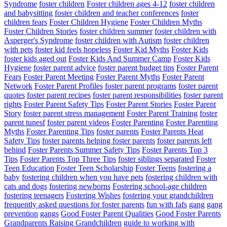
Syndrome
foster children
Foster children ages 4-12
foster children
and babysitting
foster children and teacher conferences
foster
children fears
Foster Children Hygiene
Foster Children Myths
Foster Children Stories
foster children summer
foster children with
Asperger's Syndrome
foster children with Autism
foster children
with pets
foster kid feels hopeless
Foster Kid Myths
Foster Kids
foster kids aged out
Foster Kids And Summer Camp
Foster Kids
Hygiene
foster parent advice
foster parent budget tips
Foster Parent
Fears
Foster Parent Meeting
Foster Parent Myths
Foster Parent
Network
Foster Parent Profiles
foster parent programs
foster parent
quotes
foster parent recipes
foster parent responsibilities
foster parent
rights
Foster Parent Safety Tips
Foster Parent Stories
Foster Parent
Story
foster parent stress management
Foster Parent Training
foster
parent tunesf
foster parent videos
Foster Parenting
Foster Parenting
Myths
Foster Parenting Tips
foster parents
Foster Parents Heat
Safety Tips
foster parents helping foster parents
foster parents left
behind
Foster Parents Summer Safety Tips
Foster Parents Top 3
Tips
Foster Parents Top Three Tips
foster siblings separated
Foster
Teen Education
Foster Teen Scholarship
Foster Teens
fostering a
baby
fostering children when you have pets
fostering children with
cats and dogs
fostering newborns
Fostering school-age children
fostering teenagers
Fostering Wishes
fostering your grandchildren
frequently asked questions for foster parents
fun with fafs
gang
gang
prevention
gangs
Good Foster Parent Qualities
Good Foster Parents
Grandparents Raising Grandchildren
guide to working with