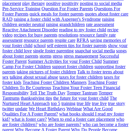
placement
play therapy
positive
positivity
posting to social media
Pre-Service Training
Question For Foster Parents
Questions For
Foster Parents
quick meals for foster parents
quotes about foster care
RAD
raising a foster child with Asperger's Syndrome
raising
children gender neutral
raising grandchildren
rate assessment
Reactive Attachment Disorder
reading to my foster child
recipe
video
recipes for busy parents
resolutions
resource family rate
assessment
resource parents
respite care
RFRA
saving memories of
your foster child
school
self esteem tips for foster parents
show your
foster child love
single foster parenting
snapchat
social media
songs
about foster parents
storms
stress
stress management
Successful
Foster Parent
Summer Activities for your Foster Child
Summer
Camp For Foster Children
support foster children
supporting foster
parents
taking pictures of foster children
Talk to foster teens about
sex
talking about sexual abuse
taxes for foster children
taxes for
foster kids
Teaching Foster Children Manners
Teaching Foster
Children To Be Courteous
Teaching Your Foster Teen Financial
Responsibility
Tell The Truth Day
Temper Tantrum
Temper
Tantrums
thanksgiving tips
the future for your foster child
The
Nurtured Heart Approach
top 5
training
true life
true live
true story
twitter
update
We Heart Birthdays
Webinar
What Are Good
Qualities For A Foster Parent?
what books should I read my foster
kid?
what is foster care?
When to end a foster care placement
who
are foster children?
who are foster parents?
who can become a foster
parent
Why Become A Foster Parent
Why Do People Become