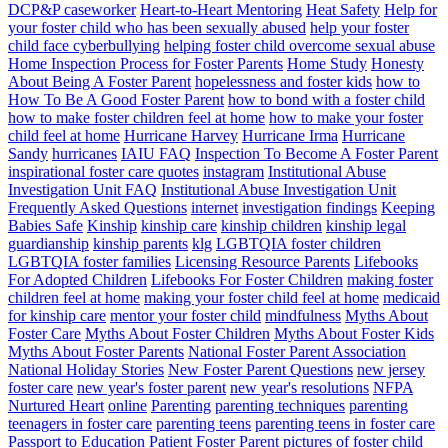
DCP&P caseworker
Heart-to-Heart Mentoring
Heat Safety
Help for
your foster child who has been sexually abused
help your foster
child face cyberbullying
helping foster child overcome sexual abuse
Home Inspection Process for Foster Parents
Home Study
Honesty
About Being A Foster Parent
hopelessness and foster kids
how to
How To Be A Good Foster Parent
how to bond with a foster child
how to make foster children feel at home
how to make your foster
child feel at home
Hurricane Harvey
Hurricane Irma
Hurricane
Sandy
hurricanes
IAIU FAQ
Inspection To Become A Foster Parent
inspirational foster care quotes
instagram
Institutional Abuse
Investigation Unit FAQ
Institutional Abuse Investigation Unit
Frequently Asked Questions
internet
investigation findings
Keeping
Babies Safe
Kinship
kinship care
kinship children
kinship legal
guardianship
kinship parents
klg
LGBTQIA foster children
LGBTQIA foster families
Licensing Resource Parents
Lifebooks
For Adopted Children
Lifebooks For Foster Children
making foster
children feel at home
making your foster child feel at home
medicaid
for kinship care
mentor your foster child
mindfulness
Myths About
Foster Care
Myths About Foster Children
Myths About Foster Kids
Myths About Foster Parents
National Foster Parent Association
National Holiday Stories
New Foster Parent Questions
new jersey
foster care
new year's foster parent
new year's resolutions
NFPA
Nurtured Heart
online
Parenting
parenting techniques
parenting
teenagers in foster care
parenting teens
parenting teens in foster care
Passport to Education
Patient Foster Parent
pictures of foster child