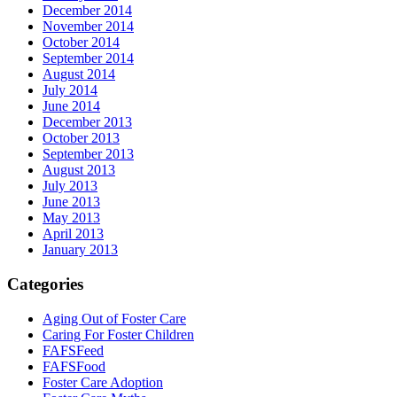
December 2014
November 2014
October 2014
September 2014
August 2014
July 2014
June 2014
December 2013
October 2013
September 2013
August 2013
July 2013
June 2013
May 2013
April 2013
January 2013
Categories
Aging Out of Foster Care
Caring For Foster Children
FAFSFeed
FAFSFood
Foster Care Adoption