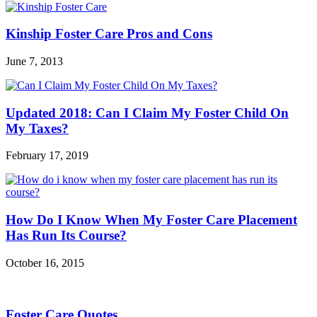
Kinship Foster Care Pros and Cons
June 7, 2013
Updated 2018: Can I Claim My Foster Child On
My Taxes?
February 17, 2019
How Do I Know When My Foster Care Placement
Has Run Its Course?
October 16, 2015
Foster Care Quotes