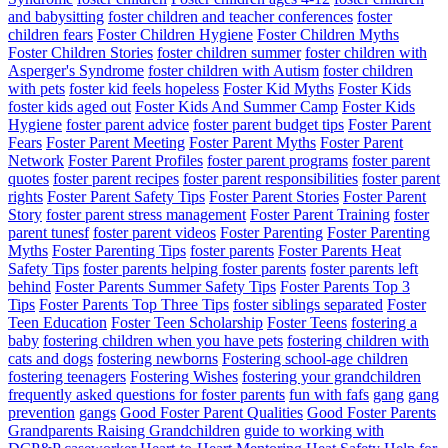
and babysitting
foster children and teacher conferences
foster
children fears
Foster Children Hygiene
Foster Children Myths
Foster Children Stories
foster children summer
foster children with
Asperger's Syndrome
foster children with Autism
foster children
with pets
foster kid feels hopeless
Foster Kid Myths
Foster Kids
foster kids aged out
Foster Kids And Summer Camp
Foster Kids
Hygiene
foster parent advice
foster parent budget tips
Foster Parent
Fears
Foster Parent Meeting
Foster Parent Myths
Foster Parent
Network
Foster Parent Profiles
foster parent programs
foster parent
quotes
foster parent recipes
foster parent responsibilities
foster parent
rights
Foster Parent Safety Tips
Foster Parent Stories
Foster Parent
Story
foster parent stress management
Foster Parent Training
foster
parent tunesf
foster parent videos
Foster Parenting
Foster Parenting
Myths
Foster Parenting Tips
foster parents
Foster Parents Heat
Safety Tips
foster parents helping foster parents
foster parents left
behind
Foster Parents Summer Safety Tips
Foster Parents Top 3
Tips
Foster Parents Top Three Tips
foster siblings separated
Foster
Teen Education
Foster Teen Scholarship
Foster Teens
fostering a
baby
fostering children when you have pets
fostering children with
cats and dogs
fostering newborns
Fostering school-age children
fostering teenagers
Fostering Wishes
fostering your grandchildren
frequently asked questions for foster parents
fun with fafs
gang
gang
prevention
gangs
Good Foster Parent Qualities
Good Foster Parents
Grandparents Raising Grandchildren
guide to working with