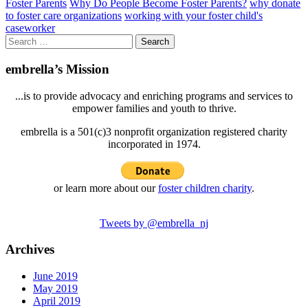
Foster Parents
Why Do People Become Foster Parents?
why donate
to foster care organizations
working with your foster child's
caseworker
Search
for:
embrella’s Mission
...is to provide advocacy and enriching programs and services to
empower families and youth to thrive.
embrella is a 501(c)3 nonprofit organization registered charity
incorporated in 1974.
or learn more about our
foster children charity
.
Tweets by @embrella_nj
Archives
June 2019
May 2019
April 2019