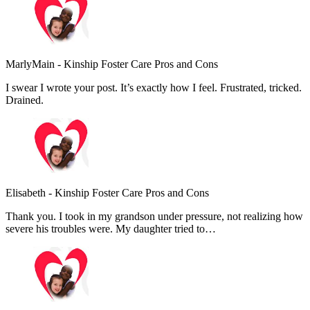
MarlyMain
-
Kinship Foster Care Pros and Cons
I swear I wrote your post. It’s exactly how I feel. Frustrated, tricked.
Drained.
Elisabeth
-
Kinship Foster Care Pros and Cons
Thank you. I took in my grandson under pressure, not realizing how
severe his troubles were. My daughter tried to…