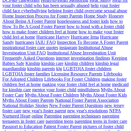
DCP&P caseworker
Heart-to-Heart Mentoring
Heat Safety
Help for
your foster child who has been sexually abused
help your foster
child face cyberbullying
helping foster child overcome sexual abuse
Home Inspection Process for Foster Parents
Home Study
Honesty
About Being A Foster Parent
hopelessness and foster kids
how to
How To Be A Good Foster Parent
how to bond with a foster child
how to make foster children feel at home
how to make your foster
child feel at home
Hurricane Harvey
Hurricane Irma
Hurricane
Sandy
hurricanes
IAIU FAQ
Inspection To Become A Foster Parent
inspirational foster care quotes
instagram
Institutional Abuse
Investigation Unit FAQ
Institutional Abuse Investigation Unit
Frequently Asked Questions
internet
investigation findings
Keeping
Babies Safe
Kinship
kinship care
kinship children
kinship legal
guardianship
kinship parents
klg
LGBTQIA foster children
LGBTQIA foster families
Licensing Resource Parents
Lifebooks
For Adopted Children
Lifebooks For Foster Children
making foster
children feel at home
making your foster child feel at home
medicaid
for kinship care
mentor your foster child
mindfulness
Myths About
Foster Care
Myths About Foster Children
Myths About Foster Kids
Myths About Foster Parents
National Foster Parent Association
National Holiday Stories
New Foster Parent Questions
new jersey
foster care
new year's foster parent
new year's resolutions
NFPA
Nurtured Heart
online
Parenting
parenting techniques
parenting
teenagers in foster care
parenting teens
parenting teens in foster care
Passport to Education
Patient Foster Parent
pictures of foster child