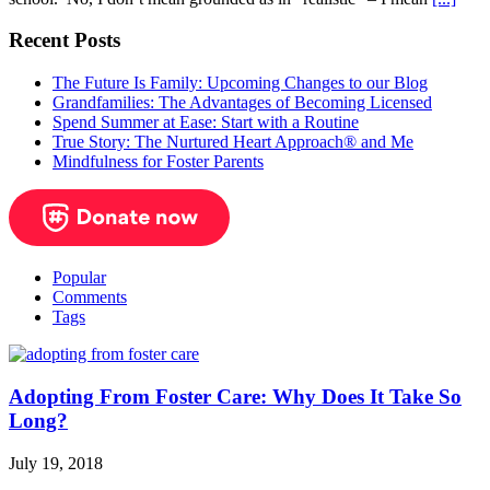
Recent Posts
The Future Is Family: Upcoming Changes to our Blog
Grandfamilies: The Advantages of Becoming Licensed
Spend Summer at Ease: Start with a Routine
True Story: The Nurtured Heart Approach® and Me
Mindfulness for Foster Parents
Popular
Comments
Tags
Adopting From Foster Care: Why Does It Take So
Long?
July 19, 2018