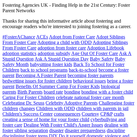
Fostering Agencies UK
-
Finding Help in the 21st Century: Foster
Parent Networks
Thanks for sharing this informative article about fostering and
encourage readers who're interested to joining fostering as a career.
#FosterAChance
ACEs
Adopt from Foster Care
Adopt Siblings
From Foster Care
Adopting a child with ODD
Adopting Siblings
From Foster Care
adoption from foster care
Adoption Lifebook
adoption statistics
adoption subsidy
Age Out Of Foster Care
Ask A
Stupid Question
Ask A Stupid Question Day
Baby Safety
Baby
Safety Month
babysitting foster kids
Back To School for Foster
Children
back to school programs
back-to-school
become a foster
parent
Becoming A Foster Parent
becoming foster parents
bedwetting issues for foster children
behavioral issues
being a foster
parent
Benefits Of Summer Camp For Foster Kids
biological
parents
Birth Parents
board rate
bonding
bonding with a foster child
Caring For Foster Children
celebrate national foster care month
Celebrating Dr. Seuss
Celebrity Adoptive Parents
Challenging foster
children
changes
Children with ODD
children with parents in jail
Children's Success Center
consequences
Courtesy
CP&P
crafts
creating a sense of home for your foster child
cyberbullying and
foster care
Dealing With Foster Child's Anger Issues
dealing with
foster sibling separation
disaster
disaster preparedness
discipline
disciplining foster teens
DIY
Do it yourself
domestic violence and