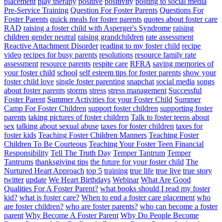
placement
play therapy
positive
positivity
posting to social media
Pre-Service Training
Question For Foster Parents
Questions For
Foster Parents
quick meals for foster parents
quotes about foster care
RAD
raising a foster child with Asperger's Syndrome
raising
children gender neutral
raising grandchildren
rate assessment
Reactive Attachment Disorder
reading to my foster child
recipe
video
recipes for busy parents
resolutions
resource family rate
assessment
resource parents
respite care
RFRA
saving memories of
your foster child
school
self esteem tips for foster parents
show your
foster child love
single foster parenting
snapchat
social media
songs
about foster parents
storms
stress
stress management
Successful
Foster Parent
Summer Activities for your Foster Child
Summer
Camp For Foster Children
support foster children
supporting foster
parents
taking pictures of foster children
Talk to foster teens about
sex
talking about sexual abuse
taxes for foster children
taxes for
foster kids
Teaching Foster Children Manners
Teaching Foster
Children To Be Courteous
Teaching Your Foster Teen Financial
Responsibility
Tell The Truth Day
Temper Tantrum
Temper
Tantrums
thanksgiving tips
the future for your foster child
The
Nurtured Heart Approach
top 5
training
true life
true live
true story
twitter
update
We Heart Birthdays
Webinar
What Are Good
Qualities For A Foster Parent?
what books should I read my foster
kid?
what is foster care?
When to end a foster care placement
who
are foster children?
who are foster parents?
who can become a foster
parent
Why Become A Foster Parent
Why Do People Become