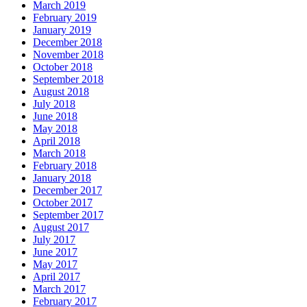
March 2019
February 2019
January 2019
December 2018
November 2018
October 2018
September 2018
August 2018
July 2018
June 2018
May 2018
April 2018
March 2018
February 2018
January 2018
December 2017
October 2017
September 2017
August 2017
July 2017
June 2017
May 2017
April 2017
March 2017
February 2017