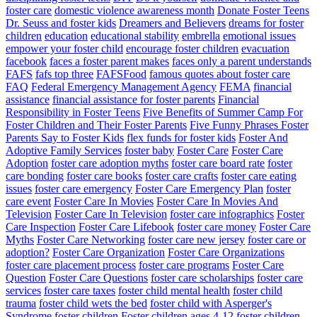
foster care
domestic violence awareness month
Donate Foster Teens
Dr. Seuss and foster kids
Dreamers and Believers
dreams for foster
children
education
educational stability
embrella
emotional issues
empower your foster child
encourage foster children
evacuation
facebook
faces a foster parent makes
faces only a parent understands
FAFS
fafs top three
FAFSFood
famous quotes about foster care
FAQ
Federal Emergency Management Agency
FEMA
financial
assistance
financial assistance for foster parents
Financial
Responsibility in Foster Teens
Five Benefits of Summer Camp For
Foster Children and Their Foster Parents
Five Funny Phrases Foster
Parents Say to Foster Kids
flex funds for foster kids
Foster And
Adoptive Family Services
foster baby
Foster Care
Foster Care
Adoption
foster care adoption myths
foster care board rate
foster
care bonding
foster care books
foster care crafts
foster care eating
issues
foster care emergency
Foster Care Emergency Plan
foster
care event
Foster Care In Movies
Foster Care In Movies And
Television
Foster Care In Television
foster care infographics
Foster
Care Inspection
Foster Care Lifebook
foster care money
Foster Care
Myths
Foster Care Networking
foster care new jersey
foster care or
adoption?
Foster Care Organization
Foster Care Organizations
foster care placement process
foster care programs
Foster Care
Question
Foster Care Questions
foster care scholarships
foster care
services
foster care taxes
foster child mental health
foster child
trauma
foster child wets the bed
foster child with Asperger's
Syndrome
foster children
Foster children ages 4-12
foster children