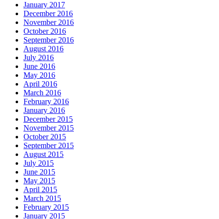
January 2017
December 2016
November 2016
October 2016
September 2016
August 2016
July 2016
June 2016
May 2016
April 2016
March 2016
February 2016
January 2016
December 2015
November 2015
October 2015
September 2015
August 2015
July 2015
June 2015
May 2015
April 2015
March 2015
February 2015
January 2015