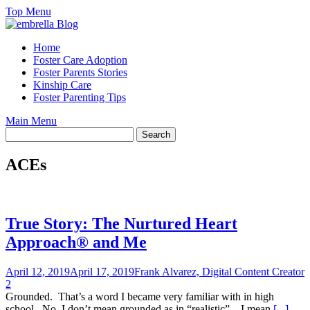
Skip
Top Menu
to
content
Home
Foster Care Adoption
Foster Parents Stories
Kinship Care
Foster Parenting Tips
Main Menu
ACEs
True Story: The Nurtured Heart
Approach® and Me
April 12, 2019
April 17, 2019
Frank Alvarez, Digital Content Creator
2
Grounded. That’s a word I became very familiar with in high
school. No, I don’t mean grounded as in “realistic” – I mean
[...]