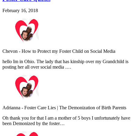
February 16, 2018
Chevon
-
How to Protect my Foster Child on Social Media
hello Im in Ohio. The lady that has kinship over my Grandchild is
posting her all over social media .…
Adrianna
-
Foster Care Lies | The Demonization of Birth Parents
Oh thank you for that I am a mother of 5 boys I unfortunately have
been Demonized by the foster…