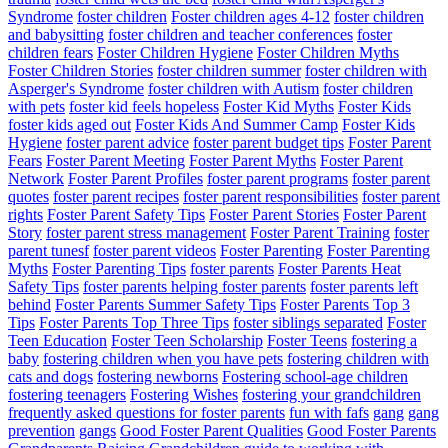
Syndrome
foster children
Foster children ages 4-12
foster children
and babysitting
foster children and teacher conferences
foster
children fears
Foster Children Hygiene
Foster Children Myths
Foster Children Stories
foster children summer
foster children with
Asperger's Syndrome
foster children with Autism
foster children
with pets
foster kid feels hopeless
Foster Kid Myths
Foster Kids
foster kids aged out
Foster Kids And Summer Camp
Foster Kids
Hygiene
foster parent advice
foster parent budget tips
Foster Parent
Fears
Foster Parent Meeting
Foster Parent Myths
Foster Parent
Network
Foster Parent Profiles
foster parent programs
foster parent
quotes
foster parent recipes
foster parent responsibilities
foster parent
rights
Foster Parent Safety Tips
Foster Parent Stories
Foster Parent
Story
foster parent stress management
Foster Parent Training
foster
parent tunesf
foster parent videos
Foster Parenting
Foster Parenting
Myths
Foster Parenting Tips
foster parents
Foster Parents Heat
Safety Tips
foster parents helping foster parents
foster parents left
behind
Foster Parents Summer Safety Tips
Foster Parents Top 3
Tips
Foster Parents Top Three Tips
foster siblings separated
Foster
Teen Education
Foster Teen Scholarship
Foster Teens
fostering a
baby
fostering children when you have pets
fostering children with
cats and dogs
fostering newborns
Fostering school-age children
fostering teenagers
Fostering Wishes
fostering your grandchildren
frequently asked questions for foster parents
fun with fafs
gang
gang
prevention
gangs
Good Foster Parent Qualities
Good Foster Parents