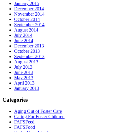
January 2015
December 2014
November 2014
October 2014
September 2014
August 2014
July 2014
June 2014
December 2013
October 2013
September 2013
August 2013
July 2013
June 2013
May 2013
April 2013
January 2013
Categories
Aging Out of Foster Care
Caring For Foster Children
FAFSFeed
FAFSFood