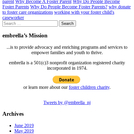
parent
Why Become A Foster Parent
Why Do People Become
Foster Parents
Why Do People Become Foster Parents?
why donate
to foster care organizations
working with your foster child's
caseworker
Search
for:
embrella’s Mission
...is to provide advocacy and enriching programs and services to
empower families and youth to thrive.
embrella is a 501(c)3 nonprofit organization registered charity
incorporated in 1974.
or learn more about our
foster children charity
.
Tweets by @embrella_nj
Archives
June 2019
May 2019