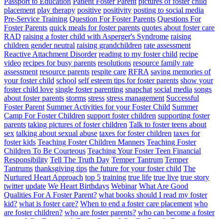
Passport to Education
Patient Foster Parent
pictures of foster child
placement
play therapy
positive
positivity
posting to social media
Pre-Service Training
Question For Foster Parents
Questions For
Foster Parents
quick meals for foster parents
quotes about foster care
RAD
raising a foster child with Asperger's Syndrome
raising
children gender neutral
raising grandchildren
rate assessment
Reactive Attachment Disorder
reading to my foster child
recipe
video
recipes for busy parents
resolutions
resource family rate
assessment
resource parents
respite care
RFRA
saving memories of
your foster child
school
self esteem tips for foster parents
show your
foster child love
single foster parenting
snapchat
social media
songs
about foster parents
storms
stress
stress management
Successful
Foster Parent
Summer Activities for your Foster Child
Summer
Camp For Foster Children
support foster children
supporting foster
parents
taking pictures of foster children
Talk to foster teens about
sex
talking about sexual abuse
taxes for foster children
taxes for
foster kids
Teaching Foster Children Manners
Teaching Foster
Children To Be Courteous
Teaching Your Foster Teen Financial
Responsibility
Tell The Truth Day
Temper Tantrum
Temper
Tantrums
thanksgiving tips
the future for your foster child
The
Nurtured Heart Approach
top 5
training
true life
true live
true story
twitter
update
We Heart Birthdays
Webinar
What Are Good
Qualities For A Foster Parent?
what books should I read my foster
kid?
what is foster care?
When to end a foster care placement
who
are foster children?
who are foster parents?
who can become a foster