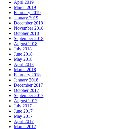
April 2019
March 2019
February 2019
January 2019
December 2018
November 2018
October 2018
September 2018
August 2018
July 2018
June 2018
May 2018
April 2018
March 2018
February 2018
January 2018
December 2017
October 2017
September 2017
August 2017
July 2017
June 2017
May 2017
April 2017
March 2017