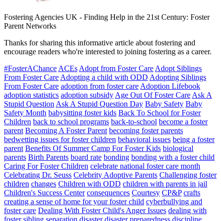
Fostering Agencies UK
-
Finding Help in the 21st Century: Foster
Parent Networks
Thanks for sharing this informative article about fostering and
encourage readers who're interested to joining fostering as a career.
#FosterAChance
ACEs
Adopt from Foster Care
Adopt Siblings
From Foster Care
Adopting a child with ODD
Adopting Siblings
From Foster Care
adoption from foster care
Adoption Lifebook
adoption statistics
adoption subsidy
Age Out Of Foster Care
Ask A
Stupid Question
Ask A Stupid Question Day
Baby Safety
Baby
Safety Month
babysitting foster kids
Back To School for Foster
Children
back to school programs
back-to-school
become a foster
parent
Becoming A Foster Parent
becoming foster parents
bedwetting issues for foster children
behavioral issues
being a foster
parent
Benefits Of Summer Camp For Foster Kids
biological
parents
Birth Parents
board rate
bonding
bonding with a foster child
Caring For Foster Children
celebrate national foster care month
Celebrating Dr. Seuss
Celebrity Adoptive Parents
Challenging foster
children
changes
Children with ODD
children with parents in jail
Children's Success Center
consequences
Courtesy
CP&P
crafts
creating a sense of home for your foster child
cyberbullying and
foster care
Dealing With Foster Child's Anger Issues
dealing with
foster sibling separation
disaster
disaster preparedness
discipline