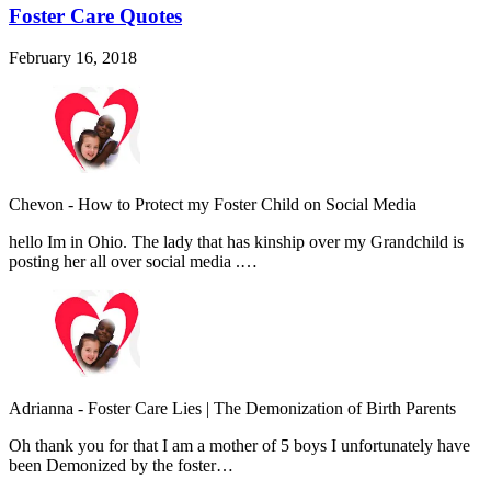
Foster Care Quotes
February 16, 2018
Chevon
-
How to Protect my Foster Child on Social Media
hello Im in Ohio. The lady that has kinship over my Grandchild is
posting her all over social media .…
Adrianna
-
Foster Care Lies | The Demonization of Birth Parents
Oh thank you for that I am a mother of 5 boys I unfortunately have
been Demonized by the foster…