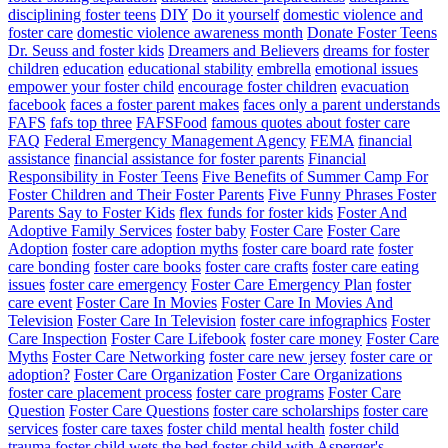
disciplining foster teens
DIY
Do it yourself
domestic violence and
foster care
domestic violence awareness month
Donate Foster Teens
Dr. Seuss and foster kids
Dreamers and Believers
dreams for foster
children
education
educational stability
embrella
emotional issues
empower your foster child
encourage foster children
evacuation
facebook
faces a foster parent makes
faces only a parent understands
FAFS
fafs top three
FAFSFood
famous quotes about foster care
FAQ
Federal Emergency Management Agency
FEMA
financial
assistance
financial assistance for foster parents
Financial
Responsibility in Foster Teens
Five Benefits of Summer Camp For
Foster Children and Their Foster Parents
Five Funny Phrases Foster
Parents Say to Foster Kids
flex funds for foster kids
Foster And
Adoptive Family Services
foster baby
Foster Care
Foster Care
Adoption
foster care adoption myths
foster care board rate
foster
care bonding
foster care books
foster care crafts
foster care eating
issues
foster care emergency
Foster Care Emergency Plan
foster
care event
Foster Care In Movies
Foster Care In Movies And
Television
Foster Care In Television
foster care infographics
Foster
Care Inspection
Foster Care Lifebook
foster care money
Foster Care
Myths
Foster Care Networking
foster care new jersey
foster care or
adoption?
Foster Care Organization
Foster Care Organizations
foster care placement process
foster care programs
Foster Care
Question
Foster Care Questions
foster care scholarships
foster care
services
foster care taxes
foster child mental health
foster child
trauma
foster child wets the bed
foster child with Asperger's