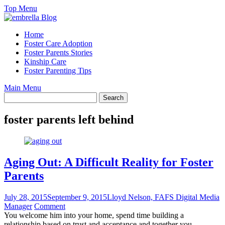
Skip
Top Menu
to
content
Home
Foster Care Adoption
Foster Parents Stories
Kinship Care
Foster Parenting Tips
Main Menu
foster parents left behind
Aging Out: A Difficult Reality for Foster
Parents
July 28, 2015
September 9, 2015
Lloyd Nelson, FAFS Digital Media
Manager
Comment
You welcome him into your home, spend time building a
relationship based on trust and acceptance and together you