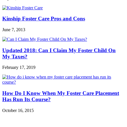
Kinship Foster Care Pros and Cons
June 7, 2013
Updated 2018: Can I Claim My Foster Child On
My Taxes?
February 17, 2019
How Do I Know When My Foster Care Placement
Has Run Its Course?
October 16, 2015