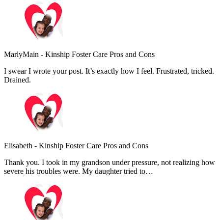
MarlyMain
-
Kinship Foster Care Pros and Cons
I swear I wrote your post. It’s exactly how I feel. Frustrated, tricked.
Drained.
Elisabeth
-
Kinship Foster Care Pros and Cons
Thank you. I took in my grandson under pressure, not realizing how
severe his troubles were. My daughter tried to…