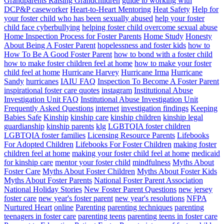
Grandparents Raising Grandchildren
guide to working with
DCP&P caseworker
Heart-to-Heart Mentoring
Heat Safety
Help for
your foster child who has been sexually abused
help your foster
child face cyberbullying
helping foster child overcome sexual abuse
Home Inspection Process for Foster Parents
Home Study
Honesty
About Being A Foster Parent
hopelessness and foster kids
how to
How To Be A Good Foster Parent
how to bond with a foster child
how to make foster children feel at home
how to make your foster
child feel at home
Hurricane Harvey
Hurricane Irma
Hurricane
Sandy
hurricanes
IAIU FAQ
Inspection To Become A Foster Parent
inspirational foster care quotes
instagram
Institutional Abuse
Investigation Unit FAQ
Institutional Abuse Investigation Unit
Frequently Asked Questions
internet
investigation findings
Keeping
Babies Safe
Kinship
kinship care
kinship children
kinship legal
guardianship
kinship parents
klg
LGBTQIA foster children
LGBTQIA foster families
Licensing Resource Parents
Lifebooks
For Adopted Children
Lifebooks For Foster Children
making foster
children feel at home
making your foster child feel at home
medicaid
for kinship care
mentor your foster child
mindfulness
Myths About
Foster Care
Myths About Foster Children
Myths About Foster Kids
Myths About Foster Parents
National Foster Parent Association
National Holiday Stories
New Foster Parent Questions
new jersey
foster care
new year's foster parent
new year's resolutions
NFPA
Nurtured Heart
online
Parenting
parenting techniques
parenting
teenagers in foster care
parenting teens
parenting teens in foster care