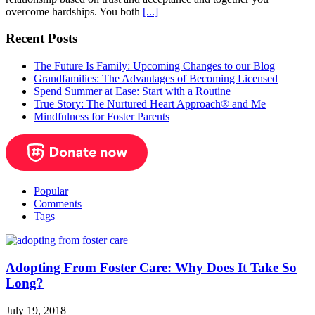
overcome hardships. You both
[...]
Recent Posts
The Future Is Family: Upcoming Changes to our Blog
Grandfamilies: The Advantages of Becoming Licensed
Spend Summer at Ease: Start with a Routine
True Story: The Nurtured Heart Approach® and Me
Mindfulness for Foster Parents
Popular
Comments
Tags
Adopting From Foster Care: Why Does It Take So
Long?
July 19, 2018