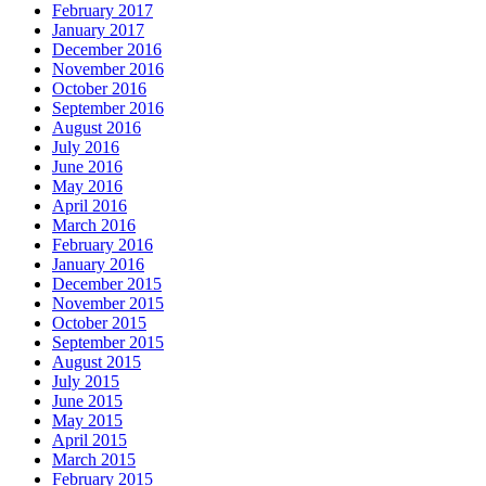
February 2017
January 2017
December 2016
November 2016
October 2016
September 2016
August 2016
July 2016
June 2016
May 2016
April 2016
March 2016
February 2016
January 2016
December 2015
November 2015
October 2015
September 2015
August 2015
July 2015
June 2015
May 2015
April 2015
March 2015
February 2015